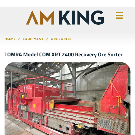
Skip to main content
HOME
EQUIPMENT
ORE SORTER
TOMRA Model COM XRT 2400 Recovery Ore Sorter
Previous
Nex