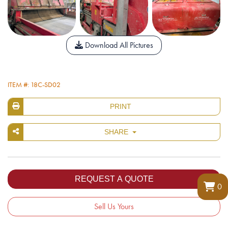
Download All Pictures
ITEM #: 18C-SD02
PRINT
SHARE
0
Sell Us Yours