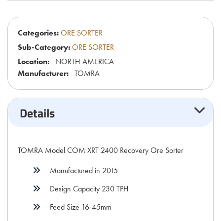
Categories:
ORE SORTER
Sub-Category:
ORE SORTER
Location:
NORTH AMERICA
Manufacturer:
TOMRA
Details
TOMRA Model COM XRT 2400 Recovery Ore Sorter
Manufactured in 2015
Design Capacity 230 TPH
Feed Size 16-45mm