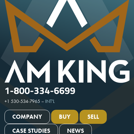
1-800-334-6699
+1 530-534-7965
–
INT'L
COMPANY
BUY
SELL
CASE STUDIES
NEWS