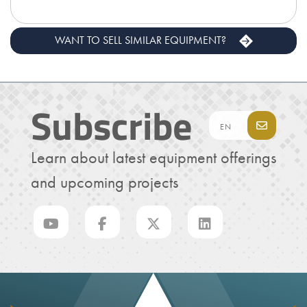
WANT TO SELL SIMILAR EQUIPMENT?
Subscribe
Learn about latest equipment offerings
and upcoming projects