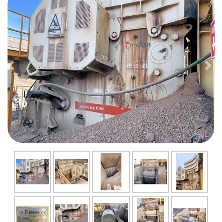
Previous
Nex