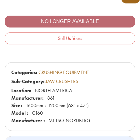
Sell Us Yours
Categories:
CRUSHING EQUIPMENT
Sub-Category:
JAW CRUSHERS
Location:
NORTH AMERICA
Manufacturer:
861
Size:
1600mm x 1200mm (63" x 47")
Model :
C160
Manufacturer :
METSO-NORDBERG