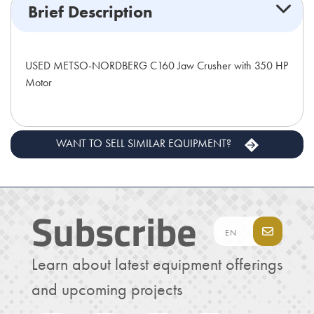
Brief Description
USED METSO-NORDBERG C160 Jaw Crusher with 350 HP
Motor
WANT TO SELL SIMILAR EQUIPMENT?
Subscribe
Learn about latest equipment offerings
and upcoming projects