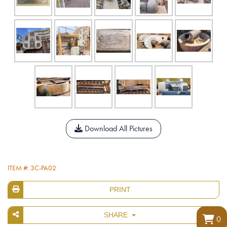
Download All Pictures
ITEM #: 3C-PA02
PRINT
SHARE
0