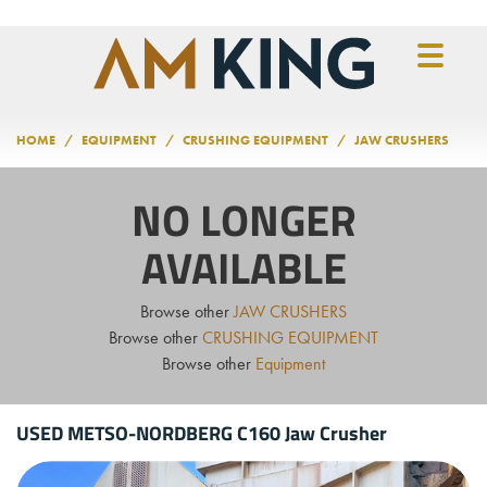
Skip to main content
HOME
EQUIPMENT
CRUSHING EQUIPMENT
JAW CRUSHERS
NO LONGER
AVAILABLE
Browse other
JAW CRUSHERS
Browse other
CRUSHING EQUIPMENT
Browse other
Equipment
USED METSO-NORDBERG C160 Jaw Crusher