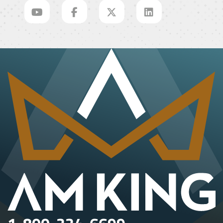
1-800-334-6699