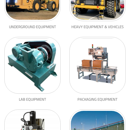
UNDERGROUND EQUIPMENT
HEAVY EQUIPMENT & VEHICLES
LAB EQUIPMENT
PACKAGING EQUIPMENT