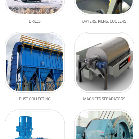
DRILLS
DRYERS, KILNS, COOLERS
DUST COLLECTING
MAGNETS SEPARATORS