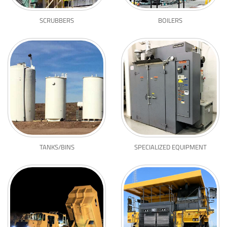
SCRUBBERS
BOILERS
TANKS/BINS
SPECIALIZED EQUIPMENT