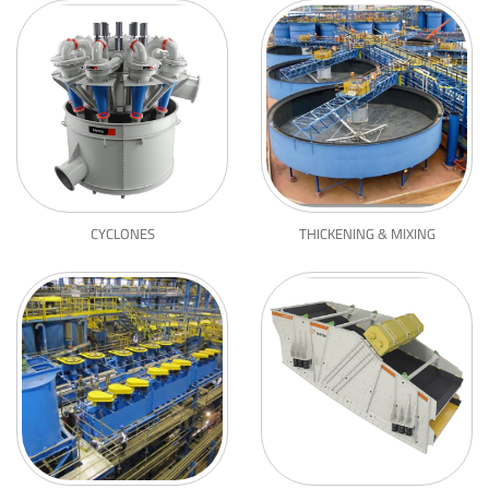
CYCLONES
THICKENING & MIXING