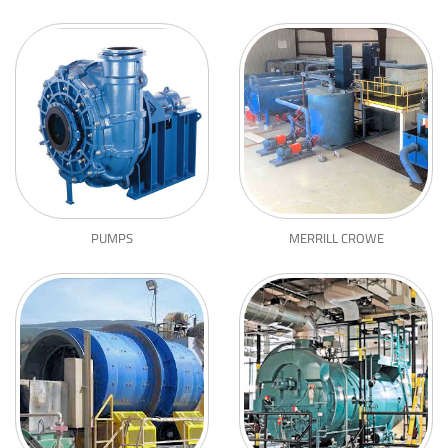
PUMPS
MERRILL CROWE