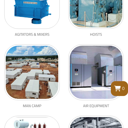
AGITATORS & MIXERS
HOISTS
0
MAN CAMP
AIR EQUIPMENT