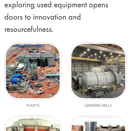
exploring used equipment opens
doors to innovation and
resourcefulness.
PLANTS
GRINDING MILLS