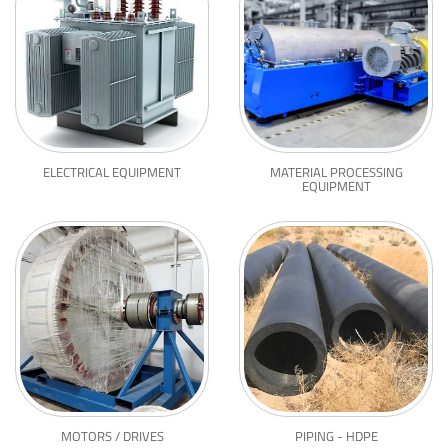
ELECTRICAL EQUIPMENT
MATERIAL PROCESSING
EQUIPMENT
MOTORS / DRIVES
PIPING - HDPE