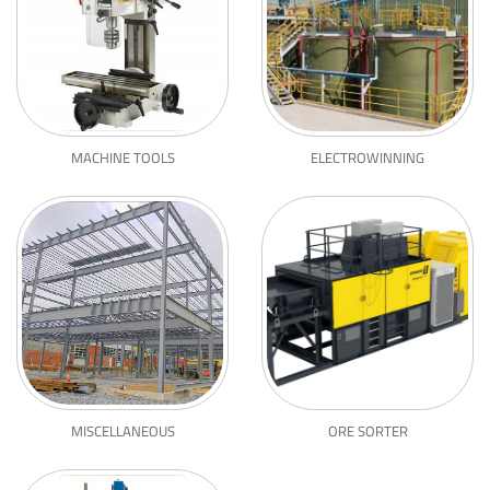
MACHINE TOOLS
ELECTROWINNING
MISCELLANEOUS
ORE SORTER