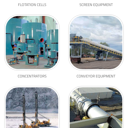
FLOTATION CELLS
SCREEN EQUIPMENT
CONCENTRATORS
CONVEYOR EQUIPMENT