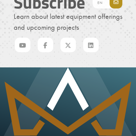
Subscribe
Learn about latest equipment offerings
and upcoming projects