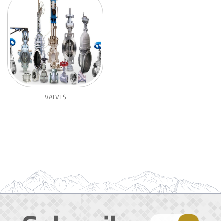
VALVES