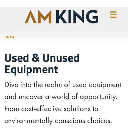
Skip to main content
HOME
Used & Unused
Equipment
Dive into the realm of used equipment
and uncover a world of opportunity.
From cost-effective solutions to
environmentally conscious choices,