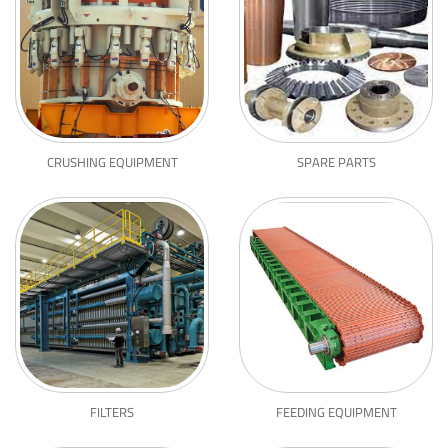
CRUSHING EQUIPMENT
SPARE PARTS
FILTERS
FEEDING EQUIPMENT