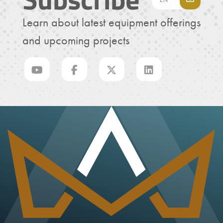
Learn about latest equipment offerings
and upcoming projects