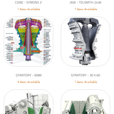
CONE - SYMONS 2'
JAW - TELSMITH 2436
1 Items Available
1 Items Available
GYRATORY - 6089
GYRATORY - 30 X 60
4 Items Available
1 Items Available