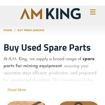
Skip to main content
HOME
BUY FROM AMKING
Buy Used Spare Parts
At A.M. King, we supply a broad range of
spare
parts for mining equipment
, ensuring your
operation stays efficient, productive, and prepared
for unexpected downtime. Our inventory includes
replacement components
for a wide variety of
Read More
machinery, including
crushing, grinding,
material handling, and processing systems
.