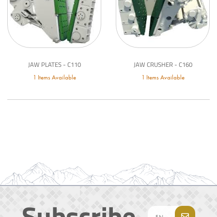
JAW PLATES - C110
JAW CRUSHER - C160
1 Items Available
1 Items Available
Subscribe