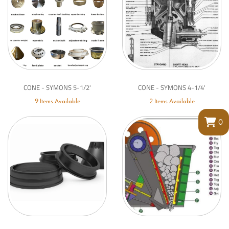
CONE - SYMONS 5-1/2'
CONE - SYMONS 4-1/4'
9 Items Available
2 Items Available
0