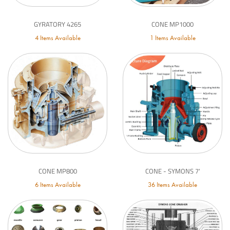
GYRATORY 4265
CONE MP1000
4 Items Available
1 Items Available
CONE MP800
CONE - SYMONS 7'
6 Items Available
36 Items Available