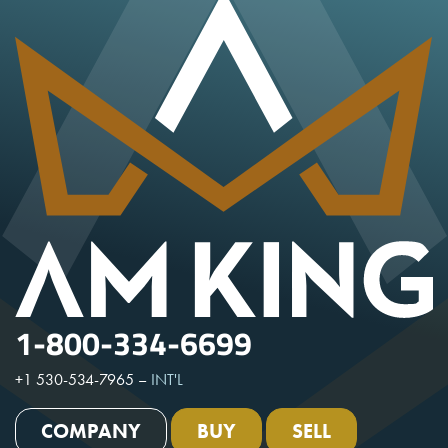
1-800-334-6699
+1 530-534-7965
–
INT'L
COMPANY
BUY
SELL