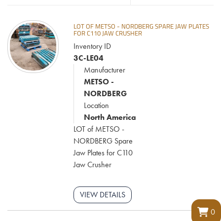
LOT OF METSO - NORDBERG SPARE JAW PLATES
FOR C110 JAW CRUSHER
Inventory ID
3C-LE04
Manufacturer
METSO -
NORDBERG
Location
North America
LOT of METSO -
NORDBERG Spare
Jaw Plates for C110
Jaw Crusher
VIEW DETAILS
0