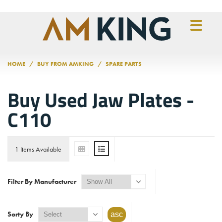
Skip to main content
HOME
BUY FROM AMKING
SPARE PARTS
Buy Used Jaw Plates -
C110
1 Items Available
Filter By Manufacturer
Sorty By