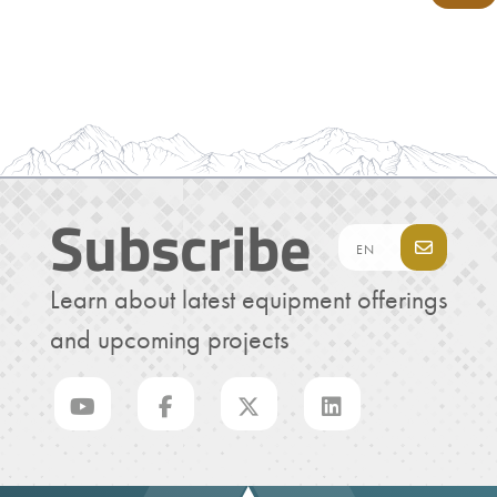
Subscribe
Learn about latest equipment offerings
and upcoming projects