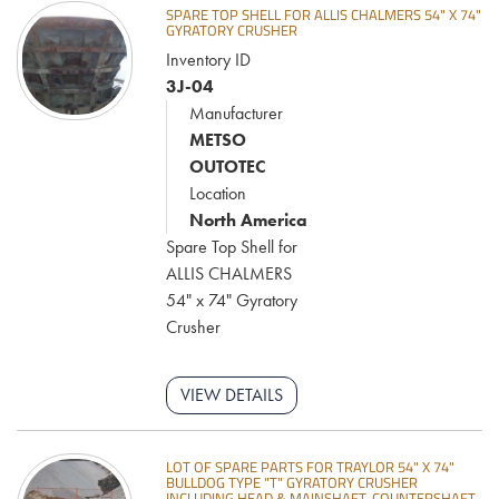
SPARE TOP SHELL FOR ALLIS CHALMERS 54" X 74"
GYRATORY CRUSHER
Inventory ID
3J-04
Manufacturer
METSO
OUTOTEC
Location
North America
Spare Top Shell for
ALLIS CHALMERS
54" x 74" Gyratory
Crusher
VIEW DETAILS
LOT OF SPARE PARTS FOR TRAYLOR 54" X 74"
BULLDOG TYPE "T" GYRATORY CRUSHER
INCLUDING HEAD & MAINSHAFT, COUNTERSHAFT,