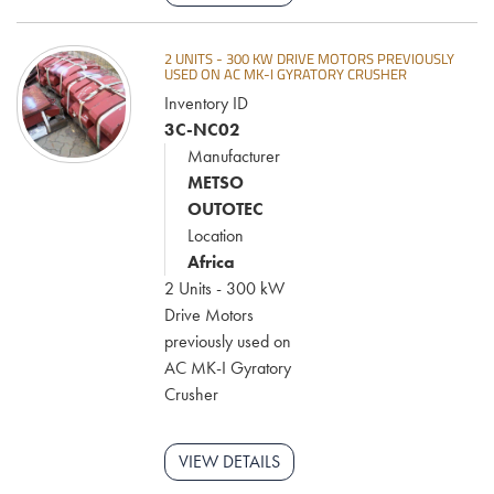
2 UNITS - 300 KW DRIVE MOTORS PREVIOUSLY
USED ON AC MK-I GYRATORY CRUSHER
Inventory ID
3C-NC02
Manufacturer
METSO
OUTOTEC
Location
Africa
2 Units - 300 kW
Drive Motors
previously used on
AC MK-I Gyratory
Crusher
VIEW DETAILS