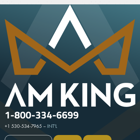
1-800-334-6699
+1 530-534-7965
–
INT'L