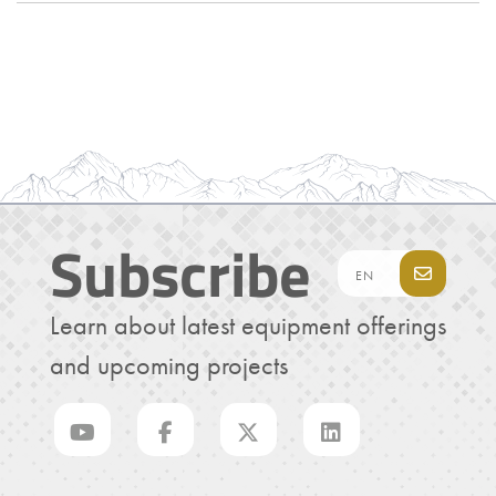
Subscribe
Learn about latest equipment offerings
and upcoming projects