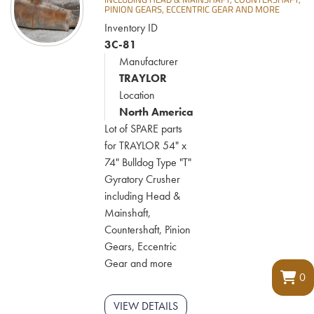
PINION GEARS, ECCENTRIC GEAR AND MORE
Inventory ID
3C-81
Manufacturer
TRAYLOR
Location
North America
Lot of SPARE parts
for TRAYLOR 54" x
74" Bulldog Type "T"
Gyratory Crusher
including Head &
Mainshaft,
Countershaft, Pinion
Gears, Eccentric
Gear and more
0
VIEW DETAILS