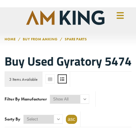
Skip to main content
HOME
BUY FROM AMKING
SPARE PARTS
Buy Used Gyratory 5474
3 Items Available
Filter By Manufacturer
Sorty By