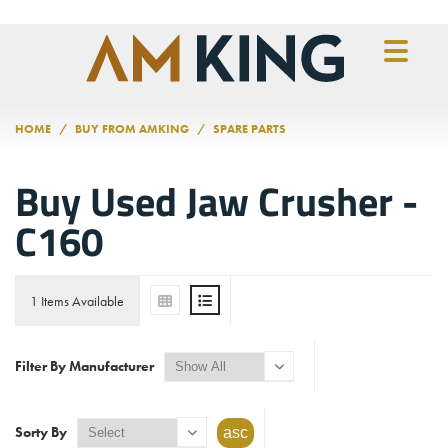
Skip to main content
HOME
BUY FROM AMKING
SPARE PARTS
Buy Used Jaw Crusher -
C160
1 Items Available
Filter By Manufacturer
Sorty By