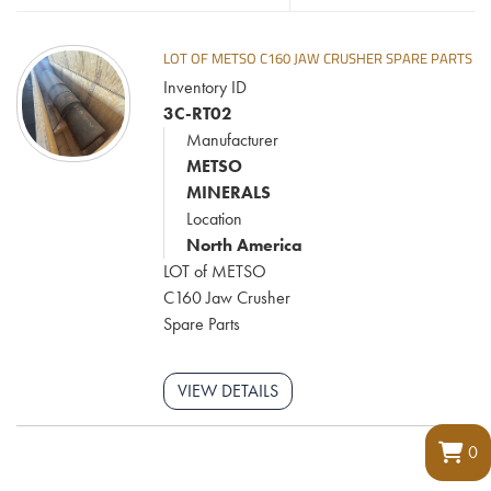
LOT OF METSO C160 JAW CRUSHER SPARE PARTS
Inventory ID
3C-RT02
Manufacturer
METSO
MINERALS
Location
North America
LOT of METSO
C160 Jaw Crusher
Spare Parts
VIEW DETAILS
0