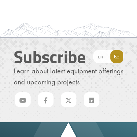
Subscribe
Learn about latest equipment offerings
and upcoming projects