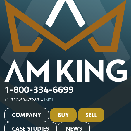
1-800-334-6699
+1 530-534-7965
–
INT'L
COMPANY
BUY
SELL
CASE STUDIES
NEWS