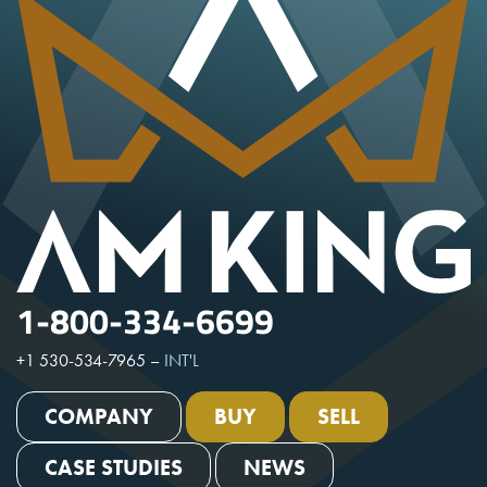
1-800-334-6699
+1 530-534-7965
–
INT'L
COMPANY
BUY
SELL
CASE STUDIES
NEWS