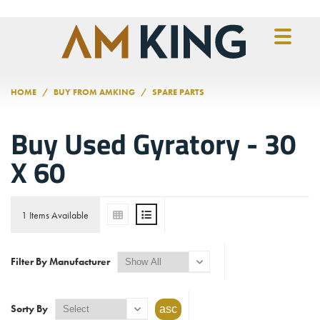
Skip to main content
HOME
BUY FROM AMKING
SPARE PARTS
Buy Used Gyratory - 30
X 60
1 Items Available
Filter By Manufacturer
Sorty By