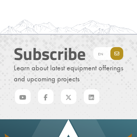
Subscribe
Learn about latest equipment offerings
and upcoming projects