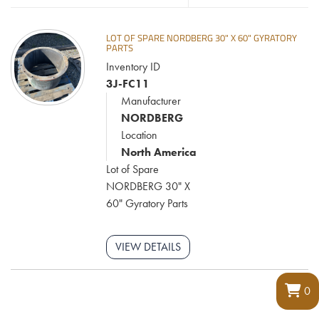
LOT OF SPARE NORDBERG 30" X 60" GYRATORY
PARTS
Inventory ID
3J-FC11
Manufacturer
NORDBERG
Location
North America
Lot of Spare
NORDBERG 30" X
60" Gyratory Parts
VIEW DETAILS
0