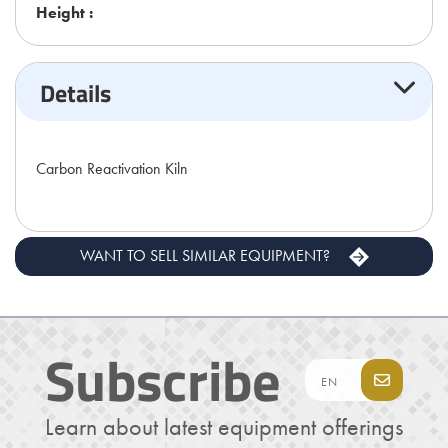
Height :
Details
Carbon Reactivation Kiln
WANT TO SELL SIMILAR EQUIPMENT?
Subscribe
Learn about latest equipment offerings