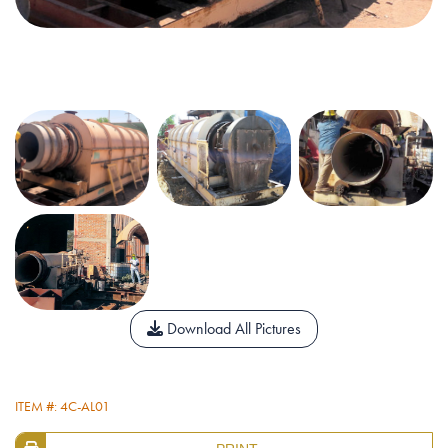
Download All Pictures
ITEM #: 4C-AL01