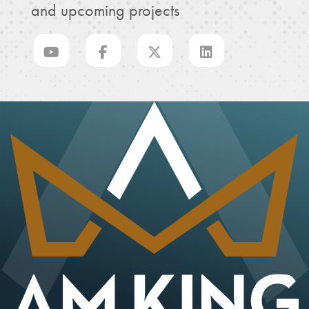
and upcoming projects