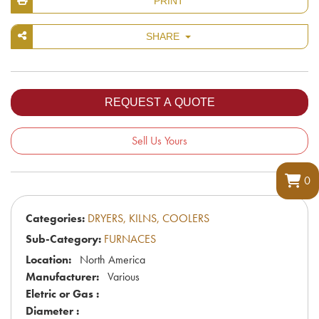
PRINT
SHARE
Sell Us Yours
0
Categories:
DRYERS, KILNS, COOLERS
Sub-Category:
FURNACES
Location:
North America
Manufacturer:
Various
Eletric or Gas :
Diameter :