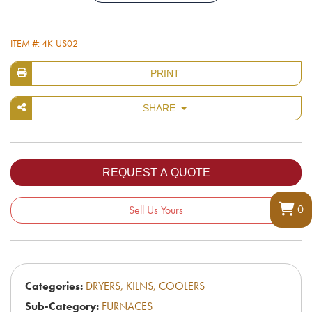
ITEM #: 4K-US02
PRINT
SHARE
0
Sell Us Yours
Categories:
DRYERS, KILNS, COOLERS
Sub-Category:
FURNACES