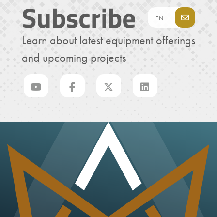
Subscribe
Learn about latest equipment offerings
and upcoming projects