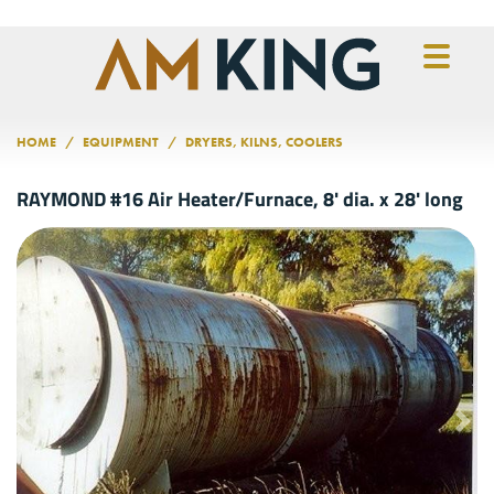
Skip to main content
HOME
EQUIPMENT
DRYERS, KILNS, COOLERS
RAYMOND #16 Air Heater/Furnace, 8' dia. x 28' long
Previous
Nex