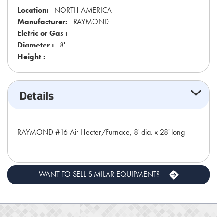
Location:
NORTH AMERICA
Manufacturer:
RAYMOND
Eletric or Gas :
Diameter :
8'
Height :
Details
RAYMOND #16 Air Heater/Furnace, 8' dia. x 28' long
WANT TO SELL SIMILAR EQUIPMENT?