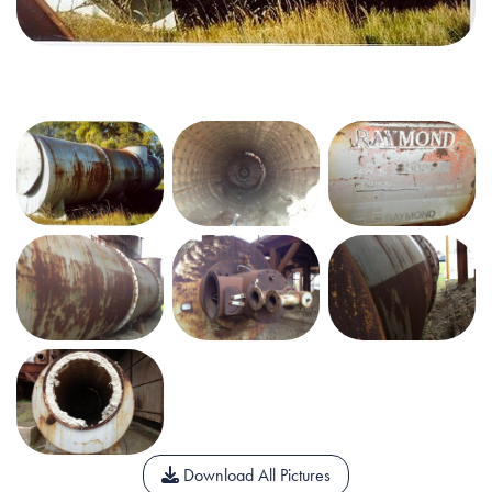
Download All Pictures