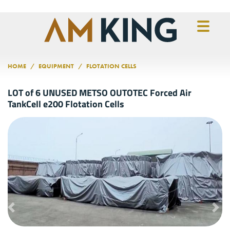
Skip to main content
HOME
EQUIPMENT
FLOTATION CELLS
LOT of 6 UNUSED METSO OUTOTEC Forced Air
TankCell e200 Flotation Cells
Previous
Nex