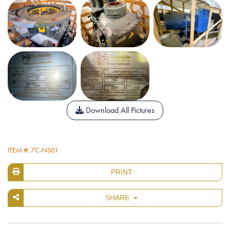
Download All Pictures
ITEM #: 7C-NS01
PRINT
SHARE