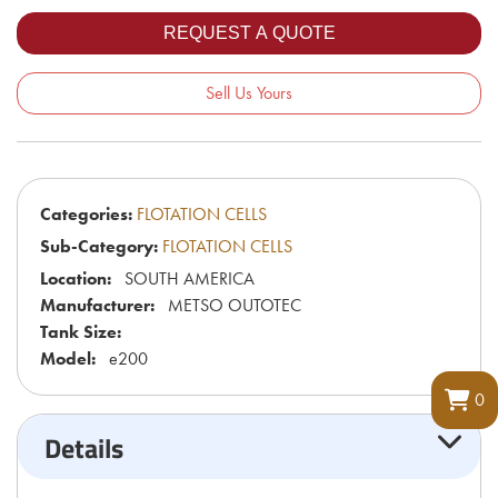
Sell Us Yours
Categories:
FLOTATION CELLS
Sub-Category:
FLOTATION CELLS
Location:
SOUTH AMERICA
Manufacturer:
METSO OUTOTEC
Tank Size:
Model:
e200
0
Details