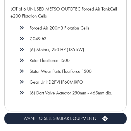
LOT of 6 UNUSED METSO OUTOTEC Forced Air TankCell
e200 Flotation Cells
Forced Air 200m3 Flotation Cells
7,049 ft3
(6) Motors, 250 HP (185 kW)
Rotor FloatForce 1500
Stator Wear Parts FloatForce 1500
Gear Unit D2PVHF60MIXFO
(6) Dart Valve Actuator 250mm - 465mm dia.
WANT TO SELL SIMILAR EQUIPMENT?