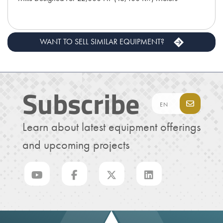
WANT TO SELL SIMILAR EQUIPMENT?
Subscribe
Learn about latest equipment offerings
and upcoming projects