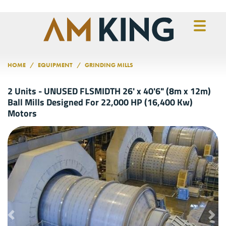
Skip to main content
HOME
EQUIPMENT
GRINDING MILLS
2 Units - UNUSED FLSMIDTH 26' x 40'6" (8m x 12m)
Ball Mills Designed For 22,000 HP (16,400 Kw)
Motors
Previous
Nex