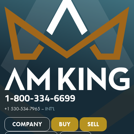
1-800-334-6699
+1 530-534-7965
–
INT'L
COMPANY
BUY
SELL