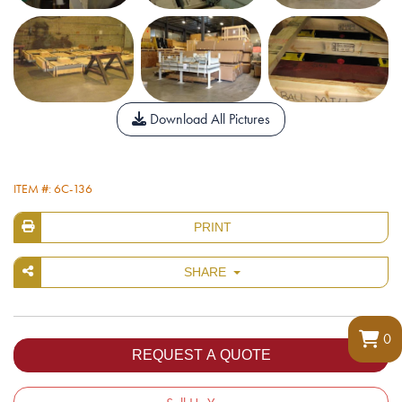
Download All Pictures
ITEM #: 6C-136
PRINT
SHARE
0