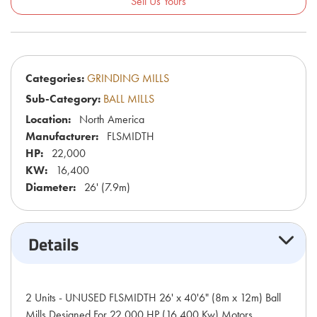
Sell Us Yours
Categories:
GRINDING MILLS
Sub-Category:
BALL MILLS
Location:
North America
Manufacturer:
FLSMIDTH
HP:
22,000
KW:
16,400
Diameter:
26' (7.9m)
Details
2 Units - UNUSED FLSMIDTH 26' x 40'6" (8m x 12m) Ball
Mills Designed For 22,000 HP (16,400 Kw) Motors