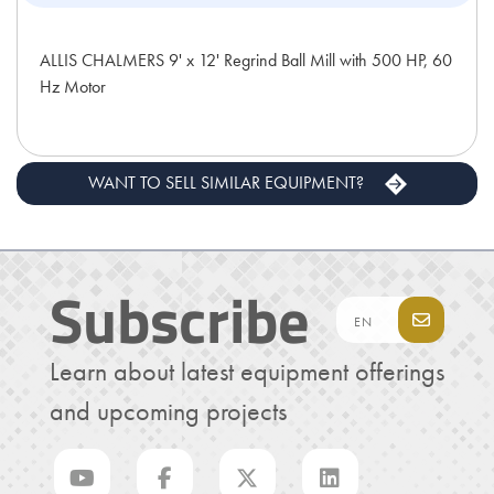
ALLIS CHALMERS 9' x 12' Regrind Ball Mill with 500 HP, 60
Hz Motor
WANT TO SELL SIMILAR EQUIPMENT?
Subscribe
Learn about latest equipment offerings
and upcoming projects