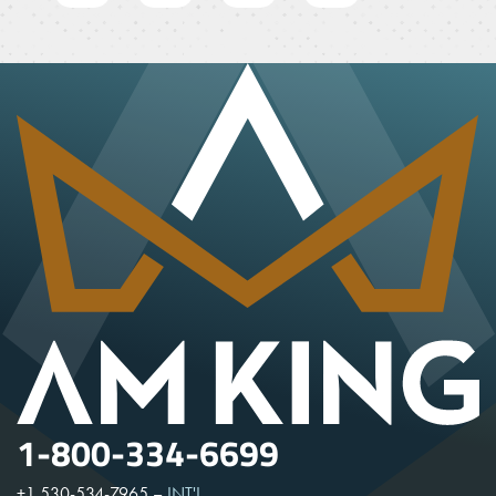
1-800-334-6699
+1 530-534-7965
–
INT'L