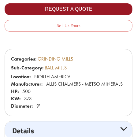
Sell Us Yours
Categories:
GRINDING MILLS
Sub-Category:
BALL MILLS
Location:
NORTH AMERICA
Manufacturer:
ALLIS CHALMERS - METSO MINERALS
HP:
500
KW:
373
Diameter:
9'
Details