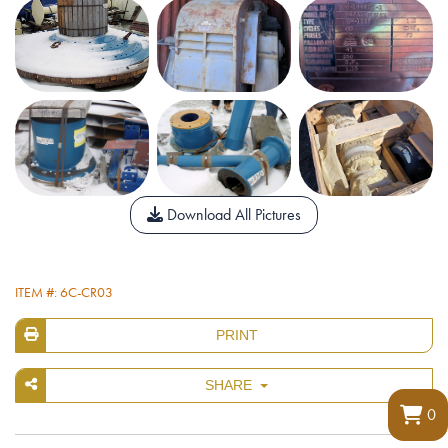
Download All Pictures
ITEM #: 6C-CR03
PRINT
SHARE
0