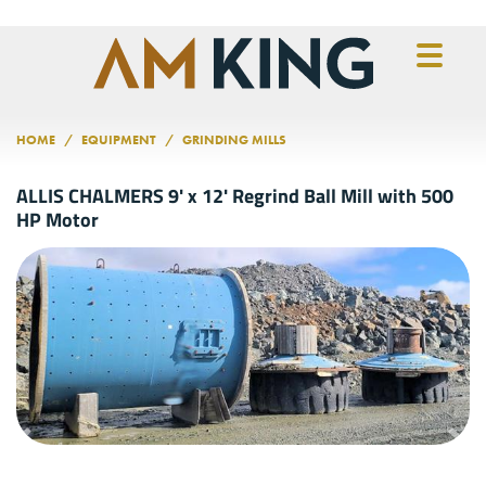
Skip to main content
HOME
EQUIPMENT
GRINDING MILLS
ALLIS CHALMERS 9' x 12' Regrind Ball Mill with 500
HP Motor
Previous
Nex