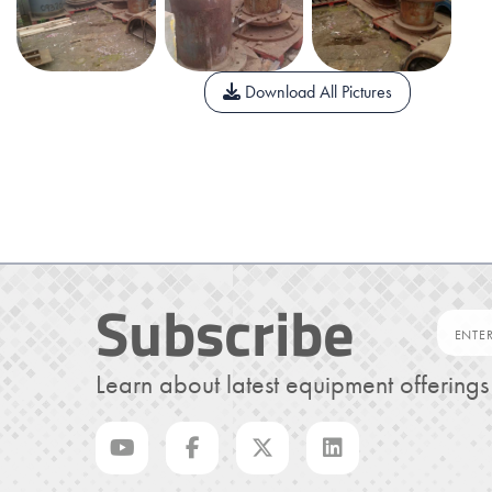
Download All Pictures
Subscribe
Learn about latest equipment offering