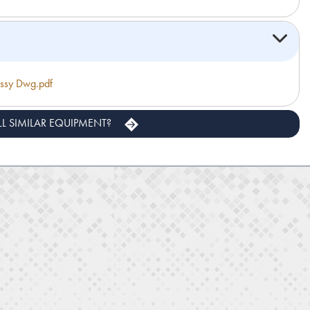
sy Dwg.pdf
LL SIMILAR EQUIPMENT?