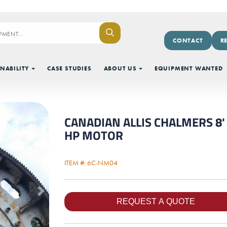
CONTACT
R
NABILITY
CASE STUDIES
ABOUT US
EQUIPMENT WANTED
CANADIAN ALLIS CHALMERS 8' X
HP MOTOR
ITEM #: 6C-NM04
Next