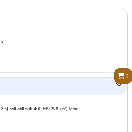
RS
0
m) Ball Mill with 400 HP (298 kW) Motor