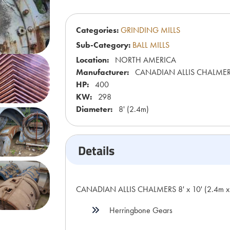
Categories:
GRINDING MILLS
Sub-Category:
BALL MILLS
Location:
NORTH AMERICA
Manufacturer:
CANADIAN ALLIS CHALME
HP:
400
KW:
298
Diameter:
8' (2.4m)
Details
CANADIAN ALLIS CHALMERS 8' x 10' (2.4m x 3
Herringbone Gears