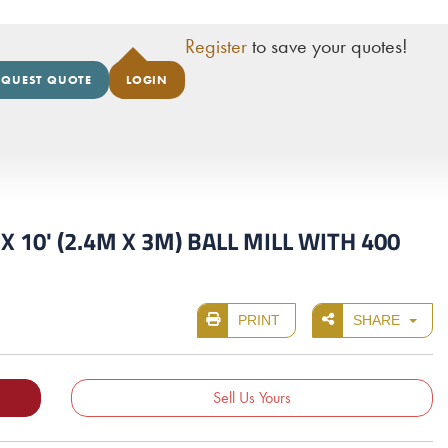
Register
to save your quotes!
EQUEST QUOTE
LOGIN
 10' (2.4M X 3M) BALL MILL WITH 400
PRINT
SHARE
Sell Us Yours