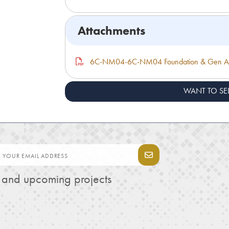
Attachments
6C-NM04-6C-NM04 Foundation & Gen As
WANT TO SE
s and upcoming projects