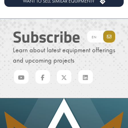
WANT TO SELL SIMILAR EQUIPMENT?
Subscribe
Learn about latest equipment offerings
and upcoming projects