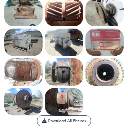
Download All Pictures