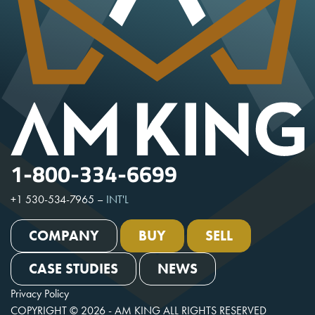
1-800-334-6699
+1 530-534-7965
–
INT'L
COMPANY
BUY
SELL
CASE STUDIES
NEWS
Privacy Policy
COPYRIGHT © 2026 - AM KING ALL RIGHTS RESERVED