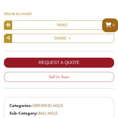
ITEM #: 6C-NM05
0
PRINT
SHARE
Sell Us Yours
Categories:
GRINDING MILLS
Sub-Category:
BALL MILLS