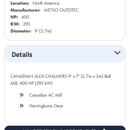
Location:
North America
Manufacturer:
METSO OUTOTEC
HP:
400
KW:
295
Diameter:
9' (2.7m)
Details
CANADIAN ALLIS CHALMERS 9' x 7' (2.7m x 2m) Ball
Mill, 400 HP (295 kW)
Canadian AC Mill
Herringbone Gear