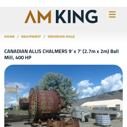
Skip to main content
HOME
EQUIPMENT
GRINDING MILLS
CANADIAN ALLIS CHALMERS 9' x 7' (2.7m x 2m) Ball
Mill, 400 HP
Previous
Nex