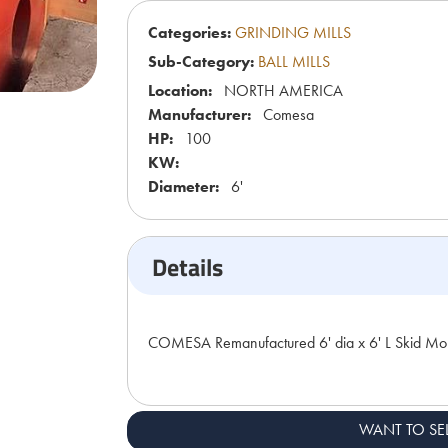
Categories:
GRINDING MILLS
Sub-Category:
BALL MILLS
Location:
NORTH AMERICA
Manufacturer:
Comesa
HP:
100
KW:
Diameter:
6'
Details
COMESA Remanufactured 6' dia x 6' L Skid Mou
WANT TO SE