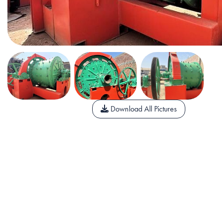
Download All Pictures