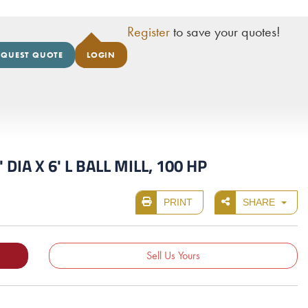
Register
to save your quotes!
EQUEST QUOTE
LOGIN
A X 6' L BALL MILL, 100 HP
PRINT
SHARE
Sell Us Yours