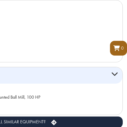
0
nted Ball Mill, 100 HP
LL SIMILAR EQUIPMENT?