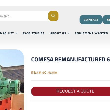
CONTACT
R
NABILITY
CASE STUDIES
ABOUT US
EQUIPMENT WANTED
COMESA REMANUFACTURED 6' DI
ITEM #: 6C-NM06
Next