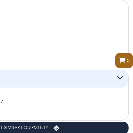
0
HZ
LL SIMILAR EQUIPMENT?