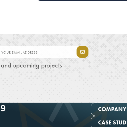
s and upcoming projects
99
COMPANY
CASE STUD