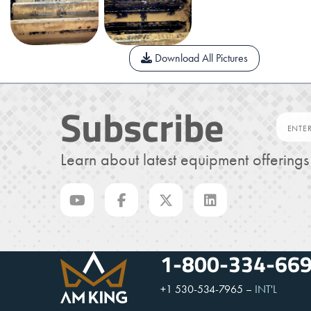
Download All Pictures
Subscribe
Learn about latest equipment offering
1-800-334-66
+1 530-534-7965
–
INT'L