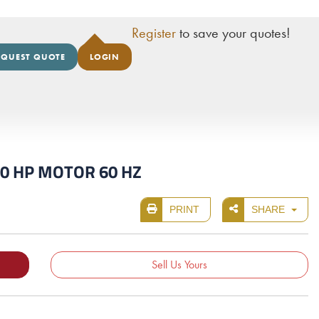
Register
to save your quotes!
EQUEST QUOTE
LOGIN
100 HP MOTOR 60 HZ
PRINT
SHARE
Sell Us Yours