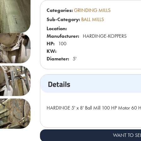
Categories:
GRINDING MILLS
Sub-Category:
BALL MILLS
Location:
Manufacturer:
HARDINGE-KOPPERS
HP:
100
KW:
Diameter:
5'
Details
HARDINGE 5' x 8' Ball Mill 100 HP Motor 60 
WANT TO SE