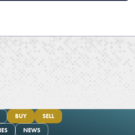
BUY
SELL
IES
NEWS