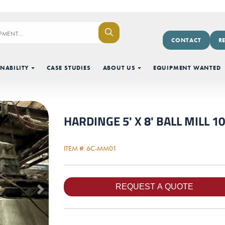
CONTACT
R
NABILITY
CASE STUDIES
ABOUT US
EQUIPMENT WANTED
HARDINGE 5' X 8' BALL MILL 
ITEM #: 6C-MM01
Next