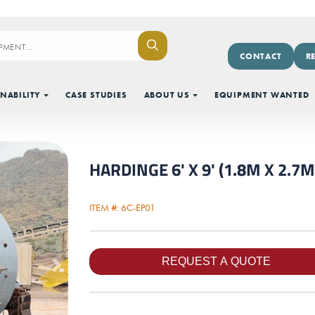
CONTACT
R
NABILITY
CASE STUDIES
ABOUT US
EQUIPMENT WANTED
HARDINGE 6' X 9' (1.8M X 2.7M
ITEM #: 6C-EP01
Next