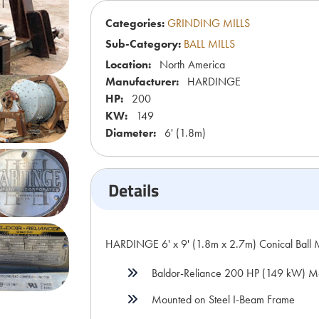
Categories:
GRINDING MILLS
Sub-Category:
BALL MILLS
Location:
North America
Manufacturer:
HARDINGE
HP:
200
KW:
149
Diameter:
6' (1.8m)
Details
HARDINGE 6' x 9' (1.8m x 2.7m) Conical Ball 
Baldor-Reliance 200 HP (149 kW) M
Mounted on Steel I-Beam Frame