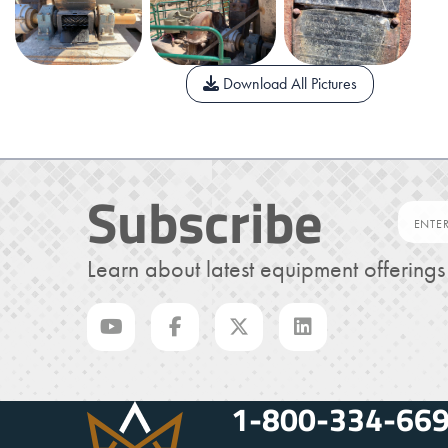
Download All Pictures
Subscribe
Learn about latest equipment offering
1-800-334-66