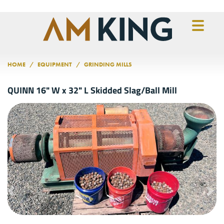
Skip to main content
HOME
EQUIPMENT
GRINDING MILLS
QUINN 16" W x 32" L Skidded Slag/Ball Mill
Previous
Nex