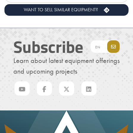
WANT TO SELL SIMILAR EQUIPMENT?
Subscribe
Learn about latest equipment offerings
and upcoming projects