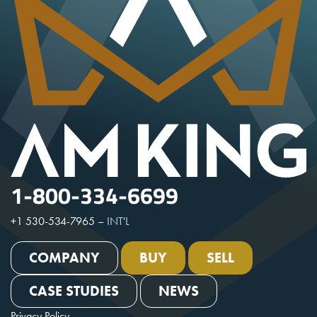
1-800-334-6699
+1 530-534-7965
–
INT'L
COMPANY
BUY
SELL
CASE STUDIES
NEWS
Privacy Policy