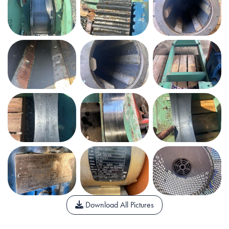
Download All Pictures