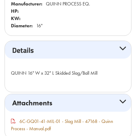
Manufacturer:
QUINN PROCESS EQ.
HP:
KW:
Diameter:
16"
Details
QUINN 16" W x 32" L Skidded Slag/Ball Mill
Attachments
6C-GQ01-41-MIL-01 - Slag Mill - 47168 - Quinn
Process - Manual.pdf