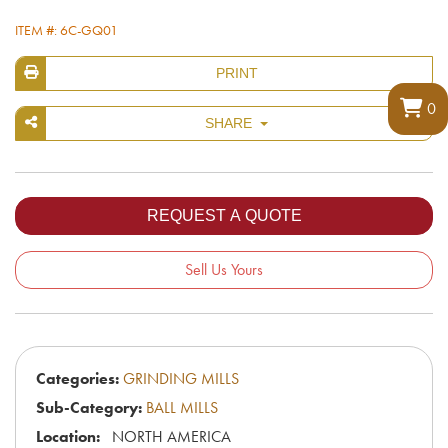
ITEM #: 6C-GQ01
PRINT
0
SHARE
Sell Us Yours
Categories:
GRINDING MILLS
Sub-Category:
BALL MILLS
Location:
NORTH AMERICA