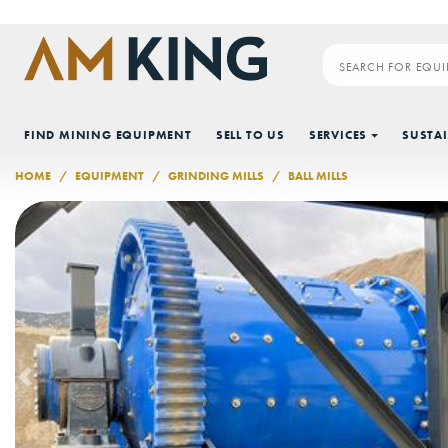
Skip to main content
FIND MINING EQUIPMENT
SELL TO US
SERVICES
SUSTAI
HOME
EQUIPMENT
GRINDING MILLS
BALL MILLS
Previous