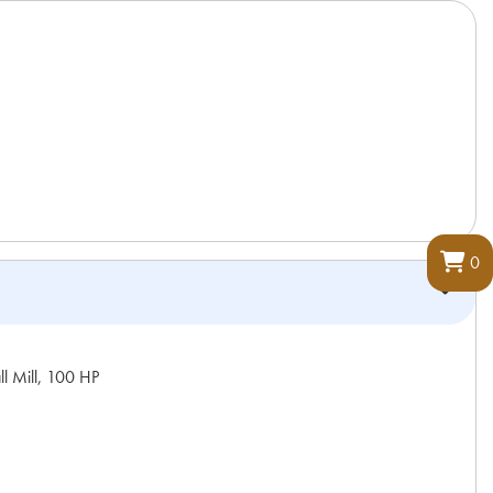
0
l Mill, 100 HP