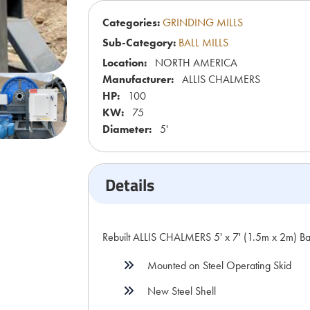
Categories:
GRINDING MILLS
Sub-Category:
BALL MILLS
Location:
NORTH AMERICA
Manufacturer:
ALLIS CHALMERS
HP:
100
KW:
75
Diameter:
5'
Details
Rebuilt ALLIS CHALMERS 5' x 7' (1.5m x 2m) Bal
Mounted on Steel Operating Skid
New Steel Shell