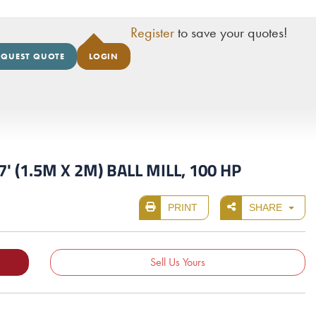
Register
to save your quotes!
EQUEST QUOTE
LOGIN
' (1.5M X 2M) BALL MILL, 100 HP
PRINT
SHARE
Sell Us Yours