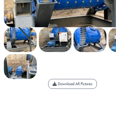
Download All Pictures