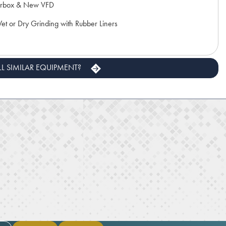
rbox & New VFD
t or Dry Grinding with Rubber Liners
LL SIMILAR EQUIPMENT?