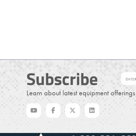
Subscribe
Learn about latest equipment offering