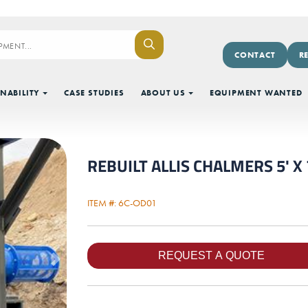
CONTACT
R
NABILITY
CASE STUDIES
ABOUT US
EQUIPMENT WANTED
REBUILT ALLIS CHALMERS 5' X 7
ITEM #: 6C-OD01
Next