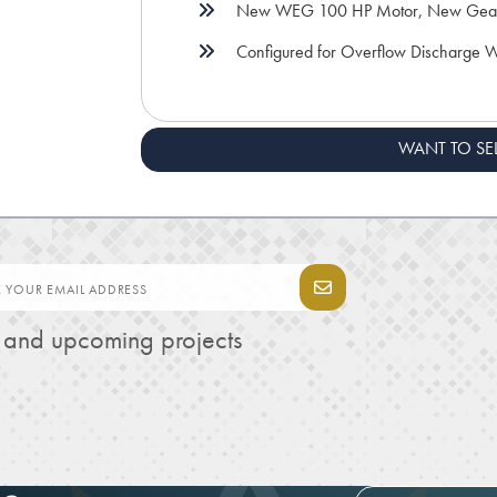
New WEG 100 HP Motor, New Gea
Configured for Overflow Discharge We
WANT TO SE
s and upcoming projects