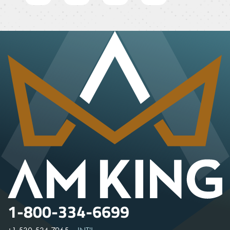
1-800-334-6699