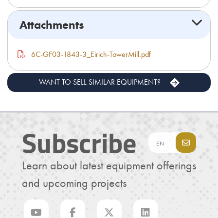
Attachments
6C-GF03-1843-3_Eirich-TowerMill.pdf
WANT TO SELL SIMILAR EQUIPMENT?
Subscribe
Learn about latest equipment offerings
and upcoming projects