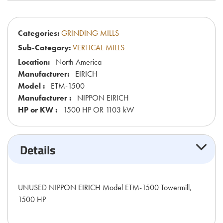
Categories:
GRINDING MILLS
Sub-Category:
VERTICAL MILLS
Location:
North America
Manufacturer:
EIRICH
Model :
ETM-1500
Manufacturer :
NIPPON EIRICH
HP or KW :
1500 HP OR 1103 kW
Details
UNUSED NIPPON EIRICH Model ETM-1500 Towermill,
1500 HP