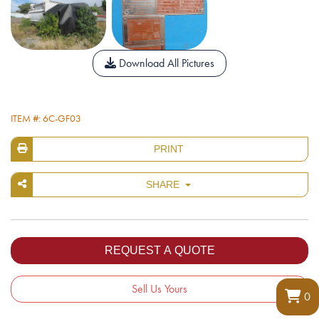
Download All Pictures
ITEM #: 6C-GF03
PRINT
SHARE
Sell Us Yours
0