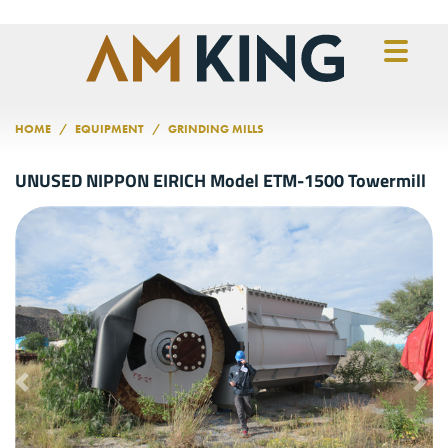
Skip to main content
HOME
EQUIPMENT
GRINDING MILLS
UNUSED NIPPON EIRICH Model ETM-1500 Towermill
Previous
Nex