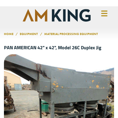
Skip to main content
HOME
EQUIPMENT
MATERIAL PROCESSING EQUIPMENT
PAN AMERICAN 42" x 42", Model 26C Duplex Jig
Previous
Nex