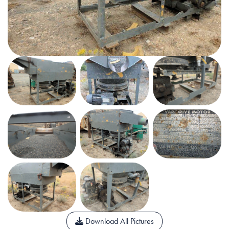
Download All Pictures