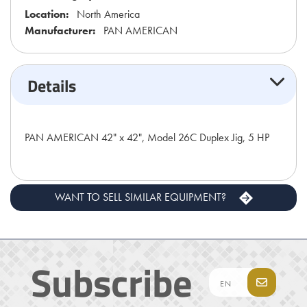
Location:
North America
Manufacturer:
PAN AMERICAN
Details
PAN AMERICAN 42" x 42", Model 26C Duplex Jig, 5 HP
WANT TO SELL SIMILAR EQUIPMENT?
Subscribe