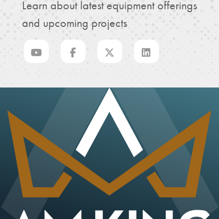
Learn about latest equipment offerings
and upcoming projects