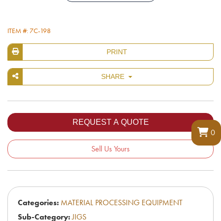
ITEM #: 7C-198
PRINT
SHARE
0
Sell Us Yours
Categories:
MATERIAL PROCESSING EQUIPMENT
Sub-Category:
JIGS