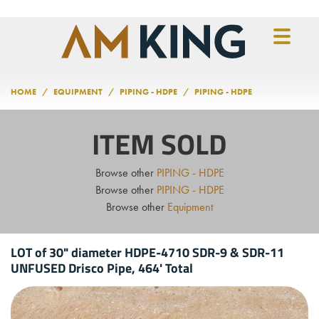
Skip to main content
HOME
EQUIPMENT
PIPING - HDPE
PIPING - HDPE
ITEM SOLD
Browse other
PIPING - HDPE
Browse other
PIPING - HDPE
Browse other
Equipment
LOT of 30" diameter HDPE-4710 SDR-9 & SDR-11
UNFUSED Drisco Pipe, 464' Total