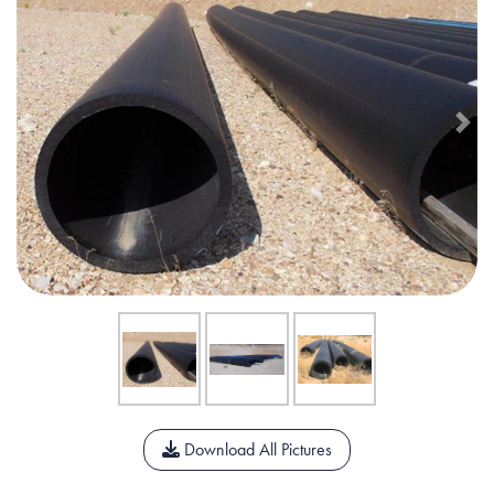
Previous
Nex
Download All Pictures