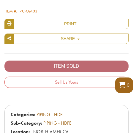
ITEM #: 17C-GM03
PRINT
SHARE
Sell Us Yours
0
Categories:
PIPING - HDPE
Sub-Category:
PIPING - HDPE
Location:
NORTH AMERICA