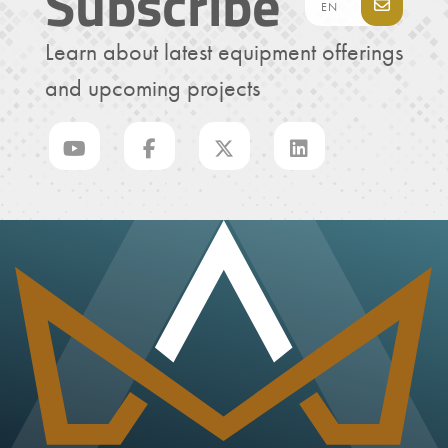
Subscribe
Learn about latest equipment offerings
and upcoming projects