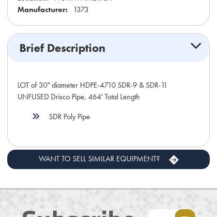
Manufacturer:
1373
Brief Description
LOT of 30" diameter HDPE-4710 SDR-9 & SDR-11
UNFUSED Drisco Pipe, 464' Total Length
SDR Poly Pipe
WANT TO SELL SIMILAR EQUIPMENT?