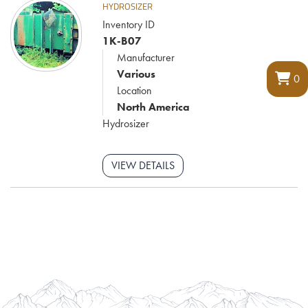
HYDROSIZER
Inventory ID
1K-B07
Manufacturer
Various
0
Location
North America
Hydrosizer
VIEW DETAILS