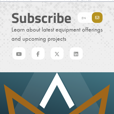
Subscribe
Learn about latest equipment offerings
and upcoming projects