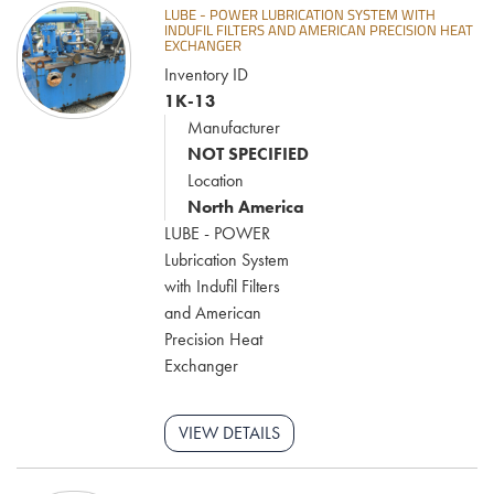
LUBE - POWER LUBRICATION SYSTEM WITH
INDUFIL FILTERS AND AMERICAN PRECISION HEAT
EXCHANGER
Inventory ID
1K-13
Manufacturer
NOT SPECIFIED
Location
North America
LUBE - POWER
Lubrication System
with Indufil Filters
and American
Precision Heat
Exchanger
VIEW DETAILS