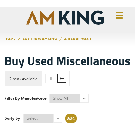
Skip to main content
HOME
BUY FROM AMKING
AIR EQUIPMENT
Buy Used Miscellaneous
2 Items Available
Filter By Manufacturer
Sorty By