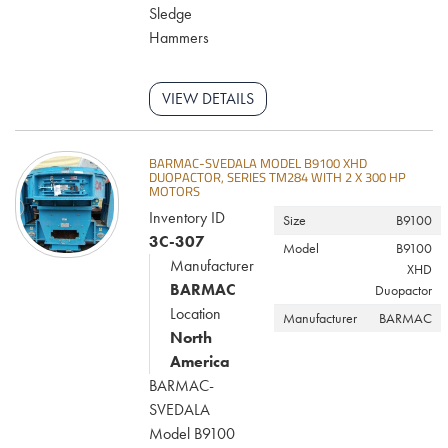
Sledge
Hammers
VIEW DETAILS
BARMAC-SVEDALA MODEL B9100 XHD
DUOPACTOR, SERIES TM284 WITH 2 X 300 HP
MOTORS
Inventory ID
Size
B9100
3C-307
Model
B9100
Manufacturer
XHD
BARMAC
Duopactor
Location
Manufacturer
BARMAC
North
America
BARMAC-
SVEDALA
Model B9100