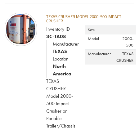
TEXAS CRUSHER MODEL 2000-500 IMPACT
CRUSHER
Inventory ID
Size
3C-TA08
Model
2000-
Manufacturer
500
TEXAS
Manufacturer
TEXAS
Location
CRUSHER
North
America
TEXAS
CRUSHER
Model 2000-
500 Impact
Crusher on
Portable
Trailer/Chassis