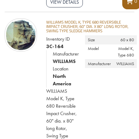
0
VIEW DETAILS
WILLIAMS MODEL K, TYPE 680 REVERSIBLE
IMPACT CRUSHER, 60" DIA. X 80" LONG ROTOR,
SWING TYPE SLEDGE HAMMERS
Inventory ID
Size
60 x 80
3C-164
Model
Model K,
Manufacturer
Type 680
WILLIAMS
Manufacturer
WILLIAMS
Location
North
America
WILLIAMS
Model K, Type
680 Reversible
Impact Crusher,
60" dia. x 80"
long Rotor,
Swing Type