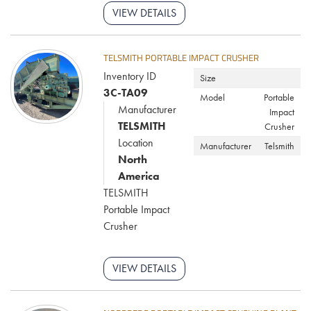
VIEW DETAILS
TELSMITH PORTABLE IMPACT CRUSHER
Inventory ID
Size
3C-TA09
Model
Portable
Manufacturer
Impact
TELSMITH
Crusher
Location
Manufacturer
Telsmith
North
America
TELSMITH
Portable Impact
Crusher
VIEW DETAILS