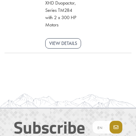
XHD Duopactor,
Series TM284
with 2 x 300 HP
Motors
VIEW DETAILS
Subscribe