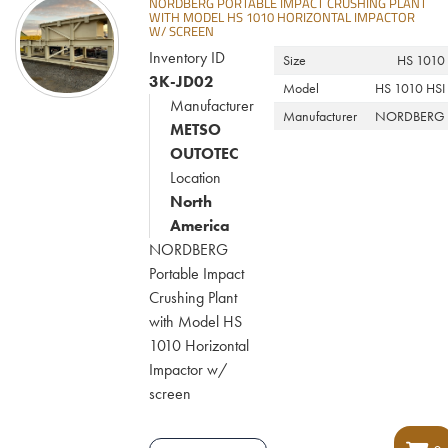
NORDBERG PORTABLE IMPACT CRUSHING PLANT
WITH MODEL HS 1010 HORIZONTAL IMPACTOR
W/ SCREEN
Inventory ID
Size
HS 1010
3K-JD02
Model
HS 1010 HSI
Manufacturer
Manufacturer
NORDBERG
METSO
OUTOTEC
Location
North
America
NORDBERG
Portable Impact
Crushing Plant
with Model HS
1010 Horizontal
Impactor w/
screen