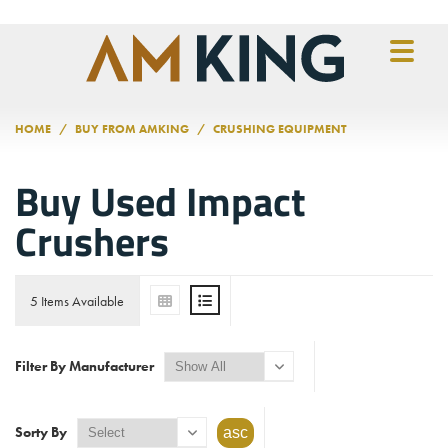
Skip to main content
HOME
BUY FROM AMKING
CRUSHING EQUIPMENT
Buy Used Impact
Crushers
5 Items Available
Filter By Manufacturer
Sorty By