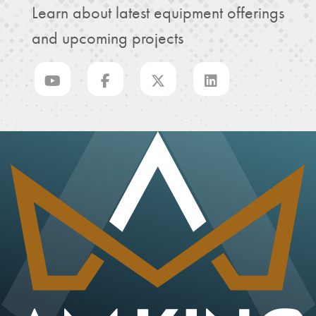
Learn about latest equipment offerings
and upcoming projects