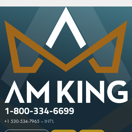
1-800-334-6699
+1 530-534-7965
–
INT'L