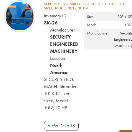
SECURITY ENG. MACH. SHREDDER, 10" X 12" LAB
SIZED, MODEL 1012, 10 HP
Inventory ID
Size
10" x 12
3K-26
Model
101
Manufacturer
Manufacturer
Securit
SECURITY
Engineere
ENGINEERED
Machiner
MACHINERY
Location
North
America
SECURITY ENG.
MACH. Shredder,
10" X 12" Lab
sized, Model
1012, 10 HP
VIEW DETAILS