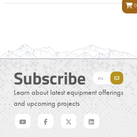
0
Subscribe
Learn about latest equipment offerings
and upcoming projects