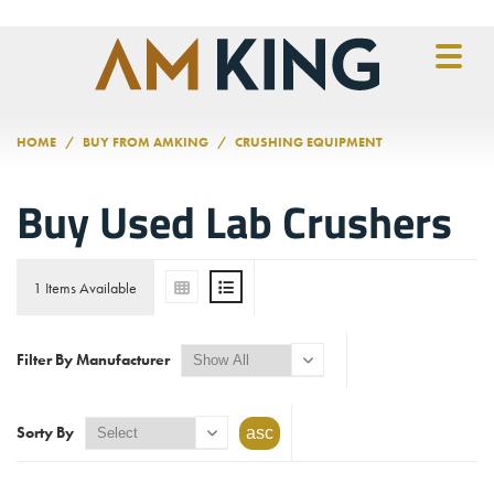
Skip to main content
HOME
BUY FROM AMKING
CRUSHING EQUIPMENT
Buy Used Lab Crushers
1 Items Available
Filter By Manufacturer
Sorty By