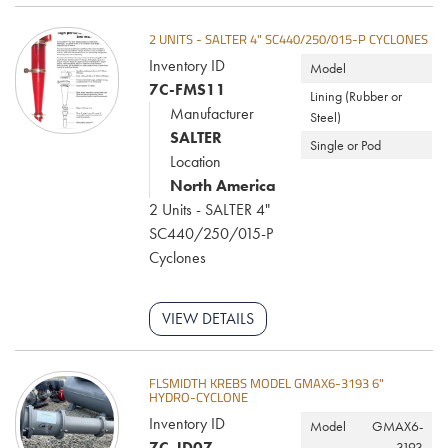
2 UNITS - SALTER 4" SC440/250/015-P CYCLONES
Inventory ID
Model
7C-FMS11
Lining (Rubber or
Manufacturer
Steel)
SALTER
Single or Pod
Location
North America
2 Units - SALTER 4"
SC440/250/015-P
Cyclones
VIEW DETAILS
FLSMIDTH KREBS MODEL GMAX6-3193 6"
HYDRO-CYCLONE
Inventory ID
Model
GMAX6-
7C-JD07
3193