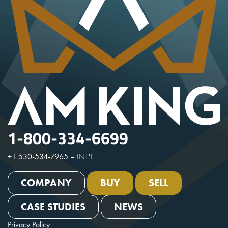
1-800-334-6699
+1 530-534-7965
–
INT'L
COMPANY
BUY
SELL
CASE STUDIES
NEWS
Privacy Policy