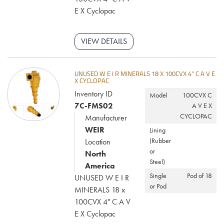
models, or contact us today to request a quote. A.M. King offers the
E X Cyclopac
high-efficiency solutions you need to optimize your mineral
processing operations and keep your projects running smoothly.
VIEW DETAILS
UNUSED W E I R MINERALS 18 X 100CVX 4" C A V E
X CYCLOPAC
Inventory ID
Model
100CVX C
7C-FMS02
A V E X
CYCLOPAC
Manufacturer
WEIR
Lining
(Rubber
Location
or
North
Steel)
America
Single
Pod of 18
UNUSED W E I R
or Pod
MINERALS 18 x
100CVX 4" C A V
E X Cyclopac