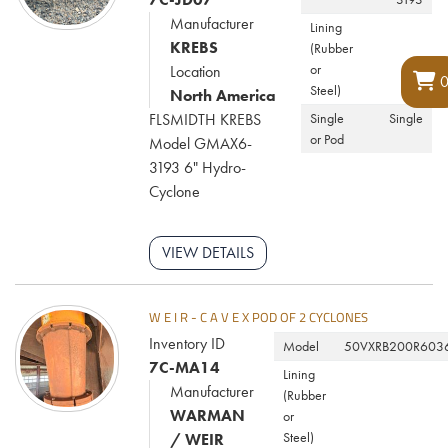
Manufacturer
Lining
KREBS
(Rubber
or
Location
Steel)
North America
FLSMIDTH KREBS
Single
Single
or Pod
Model GMAX6-
3193 6" Hydro-
Cyclone
VIEW DETAILS
W E I R - C A V E X POD OF 2 CYCLONES
Inventory ID
Model
50VXRB200R603
7C-MA14
Lining
Manufacturer
(Rubber
WARMAN
or
Steel)
/ WEIR