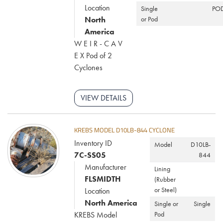
Location
Single
PO
North
or Pod
America
W E I R - C A V
E X Pod of 2
Cyclones
VIEW DETAILS
KREBS MODEL D10LB-844 CYCLONE
Inventory ID
Model
D10LB-
7C-SS05
844
Manufacturer
Lining
FLSMIDTH
(Rubber
or Steel)
Location
North America
Single or
Single
KREBS Model
Pod