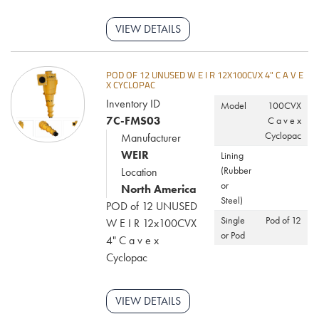
VIEW DETAILS
POD OF 12 UNUSED W E I R 12X100CVX 4" C A V E
X CYCLOPAC
Inventory ID
Model
100CVX
7C-FMS03
C a v e x
Cyclopac
Manufacturer
WEIR
Lining
(Rubber
Location
or
North America
Steel)
POD of 12 UNUSED
Single
Pod of 12
W E I R 12x100CVX
or Pod
4" C a v e x
Cyclopac
VIEW DETAILS