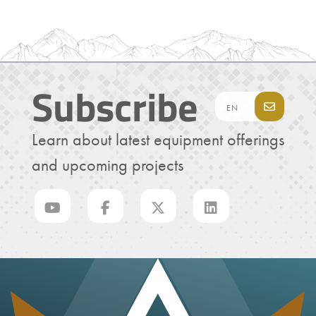
Subscribe
Learn about latest equipment offerings
and upcoming projects