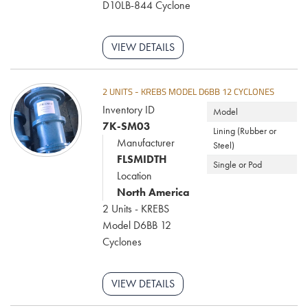
D10LB-844 Cyclone
VIEW DETAILS
2 UNITS - KREBS MODEL D6BB 12 CYCLONES
Inventory ID
Model
7K-SM03
Lining (Rubber or
Manufacturer
Steel)
FLSMIDTH
Single or Pod
Location
North America
2 Units - KREBS
Model D6BB 12
Cyclones
VIEW DETAILS