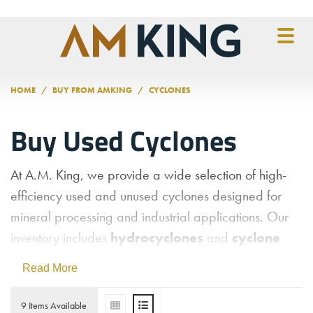
Skip to main content
HOME
BUY FROM AMKING
CYCLONES
Buy Used Cyclones
At A.M. King, we provide a wide selection of high-
efficiency used and unused cyclones designed for
mineral processing and industrial applications. Our
inventory includes
hydrocyclones
and
cyclone
separators
from trusted brands like
FLSmidth
,
Read More
featuring their renowned Krebs line of cyclones.
These units utilize centrifugal force to effectively
9 Items Available