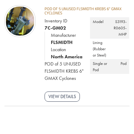
POD OF 5 UNUSED FLSMIDTH KREBS 6" GMAX
CYCLONES
Inventory ID
Model
S3193-
7C-GM02
R0605-
MHP
Manufacturer
FLSMIDTH
Lining
(Rubber
Location
or Steel)
North America
POD of 5 UNUSED
Single or
Pod
Pod
FLSMIDTH KREBS 6"
GMAX Cyclones
VIEW DETAILS