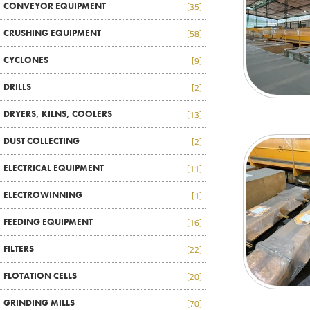
CONVEYOR EQUIPMENT
[35]
CRUSHING EQUIPMENT
[58]
CYCLONES
[9]
DRILLS
[2]
DRYERS, KILNS, COOLERS
[13]
DUST COLLECTING
[2]
ELECTRICAL EQUIPMENT
[11]
ELECTROWINNING
[1]
FEEDING EQUIPMENT
[16]
FILTERS
[22]
FLOTATION CELLS
[20]
GRINDING MILLS
[70]