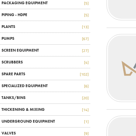
PACKAGING EQUIPMENT
[5]
PIPING - HDPE
[5]
PLANTS
[13]
PUMPS
[67]
SCREEN EQUIPMENT
[27]
SCRUBBERS
[4]
SPARE PARTS
[102]
SPECIALIZED EQUIPMENT
[6]
TANKS/BINS
[20]
THICKENING & MIXING
[14]
UNDERGROUND EQUIPMENT
[1]
VALVES
[9]