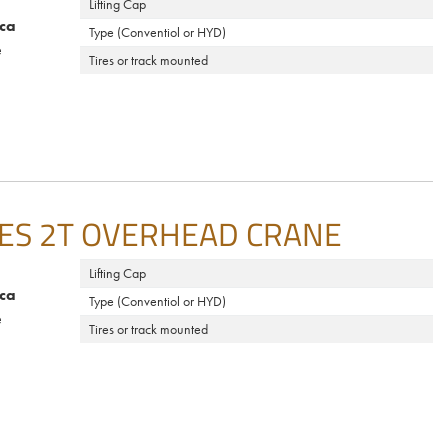
Lifting Cap
ca
Type (Conventiol or HYD)
e
Tires or track mounted
ES 2T OVERHEAD CRANE
Lifting Cap
ca
Type (Conventiol or HYD)
e
Tires or track mounted