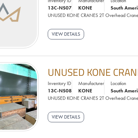
Inventory ID
Manufacturer
Location
13C-NS07
KONE
South Ameri
UNUSED KONE CRANES 2T Overhead Cran
VIEW DETAILS
UNUSED KONE CRAN
Inventory ID
Manufacturer
Location
13C-NS08
KONE
South Ameri
UNUSED KONE CRANES 2T Overhead Cran
VIEW DETAILS