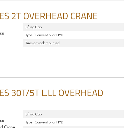
ES 2T OVERHEAD CRANE
Lifting Cap
ca
Type (Conventiol or HYD)
e
Tires or track mounted
S 30T/5T L.LL OVERHEAD
Lifting Cap
ca
Type (Conventiol or HYD)
d Crane