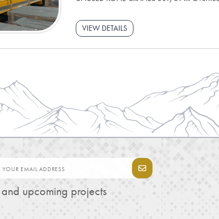
VIEW DETAILS
s and upcoming projects