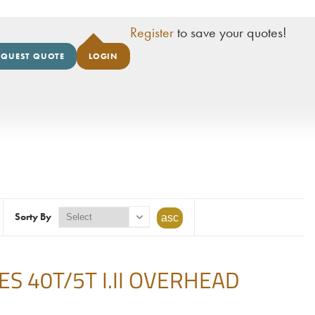
Register
to save your quotes!
EQUEST QUOTE
LOGIN
Sorty By
 40T/5T I.II OVERHEAD