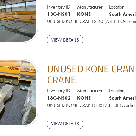
Inventory ID
Manufacturer
Location
13C-NS01
KONE
South Ameri
UNUSED KONE CRANES 40T/5T I.II Overhe
VIEW DETAILS
UNUSED KONE CRANES
CRANE
Inventory ID
Manufacturer
Location
13C-NS02
KONE
South Ameri
UNUSED KONE CRANES 15T/3T I.II Overhe
VIEW DETAILS