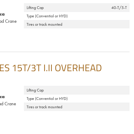
Lifting Cap
40-T/5-T
ca
Type (Conventiol or HYD)
ad Crane
Tires or track mounted
 15T/3T I.II OVERHEAD
Lifting Cap
ca
Type (Conventiol or HYD)
ad Crane
Tires or track mounted