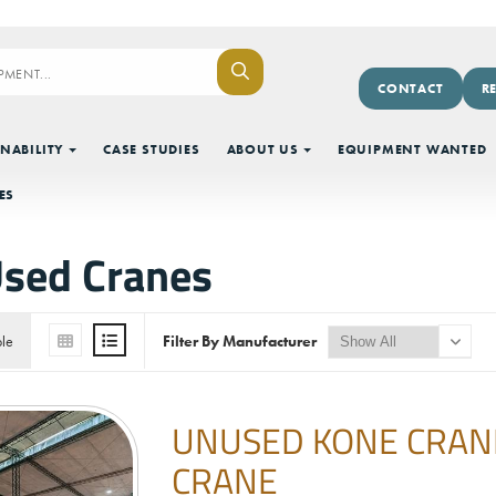
CONTACT
R
NABILITY
CASE STUDIES
ABOUT US
EQUIPMENT WANTED
ES
sed Cranes
ble
Filter By Manufacturer
UNUSED KONE CRANES
CRANE