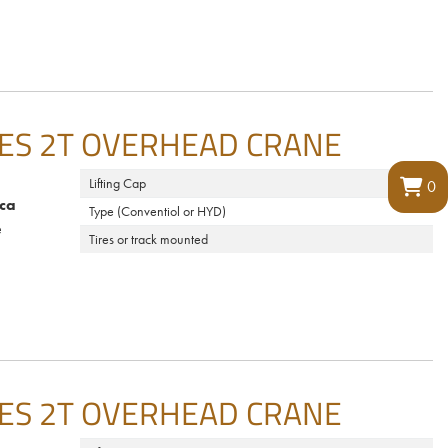
ES 2T OVERHEAD CRANE
Lifting Cap
0
ca
Type (Conventiol or HYD)
e
Tires or track mounted
ES 2T OVERHEAD CRANE