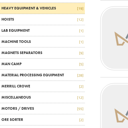
HEAVY EQUIPMENT & VEHICLES
[19]
HOISTS
[12]
LAB EQUIPMENT
[1]
MACHINE TOOLS
[1]
MAGNETS SEPARATORS
[9]
MAN CAMP
[5]
MATERIAL PROCESSING EQUIPMENT
[28]
MERRILL CROWE
[2]
MISCELLANEOUS
[12]
MOTORS / DRIVES
[55]
ORE SORTER
[2]