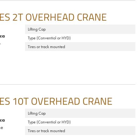
ES 2T OVERHEAD CRANE
Lifting Cap
ca
Type (Conventiol or HYD)
e
Tires or track mounted
ES 10T OVERHEAD CRANE
Lifting Cap
ca
Type (Conventiol or HYD)
ne
Tires or track mounted