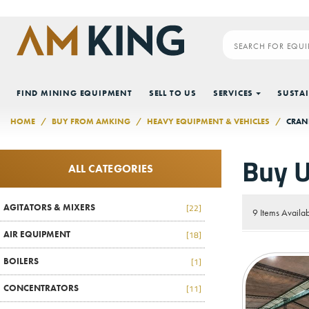
Skip to main content
FIND MINING EQUIPMENT
SELL TO US
SERVICES
SUSTAI
HOME
BUY FROM AMKING
HEAVY EQUIPMENT & VEHICLES
CRAN
Buy U
ALL CATEGORIES
AGITATORS & MIXERS
[22]
9 Items Availa
AIR EQUIPMENT
[18]
BOILERS
[1]
CONCENTRATORS
[11]