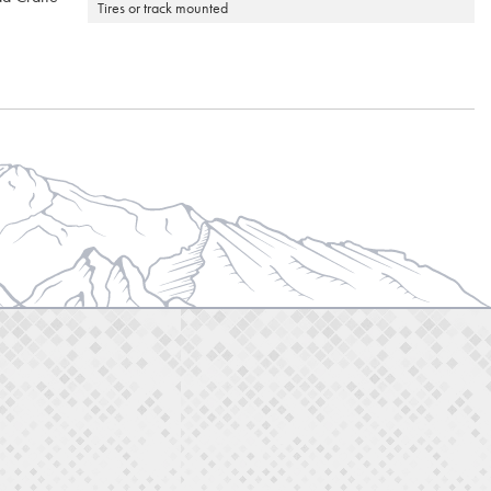
Tires or track mounted