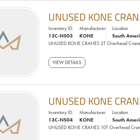
UNUSED KONE CRAN
Inventory ID
Manufacturer
Location
13C-NS03
KONE
South Ameri
UNUSED KONE CRANES 2T Overhead Cran
VIEW DETAILS
UNUSED KONE CRAN
Inventory ID
Manufacturer
Location
13C-NS04
KONE
South Ameri
UNUSED KONE CRANES 10T Overhead Cra