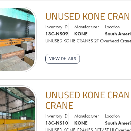
UNUSED KONE CRAN
Inventory ID
Manufacturer
Location
13C-NS09
KONE
South Ameri
UNUSED KONE CRANES 2T Overhead Cran
VIEW DETAILS
UNUSED KONE CRANE
CRANE
Inventory ID
Manufacturer
Location
13C-NS10
KONE
South Ameri
UNUSED KONE CRANES 30T/5T l.ll Overhea