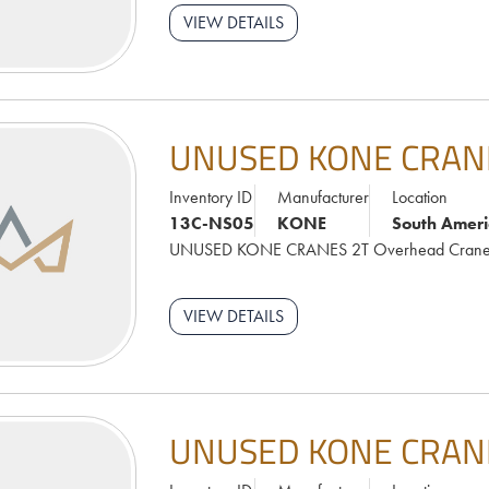
VIEW DETAILS
UNUSED KONE CRAN
Inventory ID
Manufacturer
Location
13C-NS05
KONE
South Ameri
UNUSED KONE CRANES 2T Overhead Cran
VIEW DETAILS
UNUSED KONE CRAN