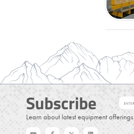
Subscribe
Learn about latest equipment offering