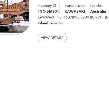
Inventory ID
Manufacturer
Location
13C-BMS01
KAWASAKI
Australia
KAWASAKI No. 460/BWE 3200 BCM/Hr Buc
Wheel Excavator
VIEW DETAILS