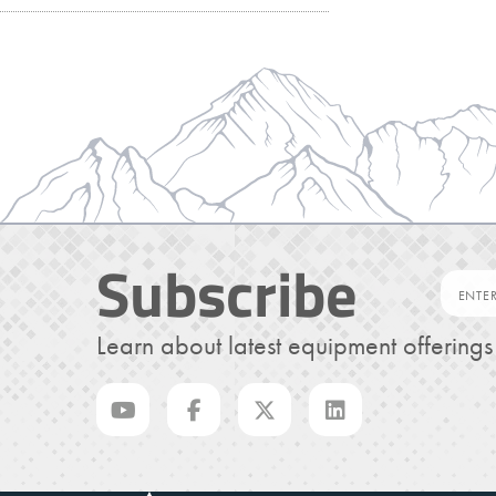
Subscribe
Learn about latest equipment offering