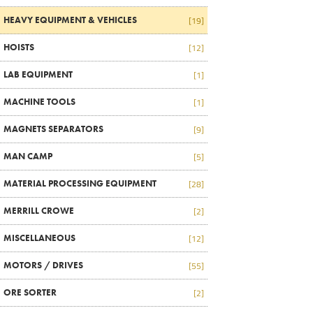
HEAVY EQUIPMENT & VEHICLES
[19]
HOISTS
[12]
LAB EQUIPMENT
[1]
MACHINE TOOLS
[1]
MAGNETS SEPARATORS
[9]
MAN CAMP
[5]
MATERIAL PROCESSING EQUIPMENT
[28]
MERRILL CROWE
[2]
MISCELLANEOUS
[12]
MOTORS / DRIVES
[55]
ORE SORTER
[2]