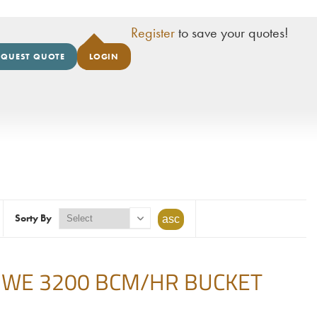
Register
to save your quotes!
EQUEST QUOTE
LOGIN
Sorty By
BWE 3200 BCM/HR BUCKET