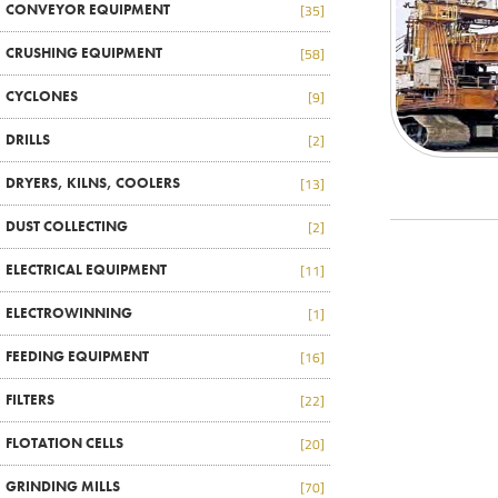
CONVEYOR EQUIPMENT
[35]
CRUSHING EQUIPMENT
[58]
CYCLONES
[9]
DRILLS
[2]
DRYERS, KILNS, COOLERS
[13]
DUST COLLECTING
[2]
ELECTRICAL EQUIPMENT
[11]
ELECTROWINNING
[1]
FEEDING EQUIPMENT
[16]
FILTERS
[22]
FLOTATION CELLS
[20]
GRINDING MILLS
[70]