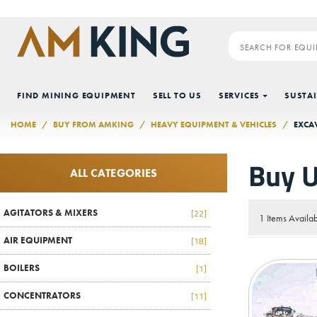
Skip to main content
FIND MINING EQUIPMENT
SELL TO US
SERVICES
SUSTAI
HOME
BUY FROM AMKING
HEAVY EQUIPMENT & VEHICLES
EXCA
Buy U
ALL CATEGORIES
AGITATORS & MIXERS
[22]
1 Items Availa
AIR EQUIPMENT
[18]
BOILERS
[1]
CONCENTRATORS
[11]