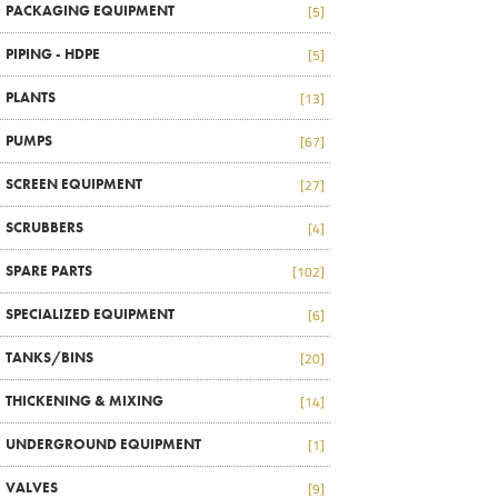
PACKAGING EQUIPMENT
[5]
PIPING - HDPE
[5]
PLANTS
[13]
PUMPS
[67]
SCREEN EQUIPMENT
[27]
SCRUBBERS
[4]
SPARE PARTS
[102]
SPECIALIZED EQUIPMENT
[6]
TANKS/BINS
[20]
THICKENING & MIXING
[14]
UNDERGROUND EQUIPMENT
[1]
VALVES
[9]