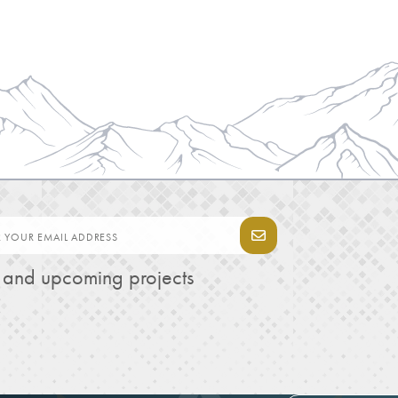
s and upcoming projects