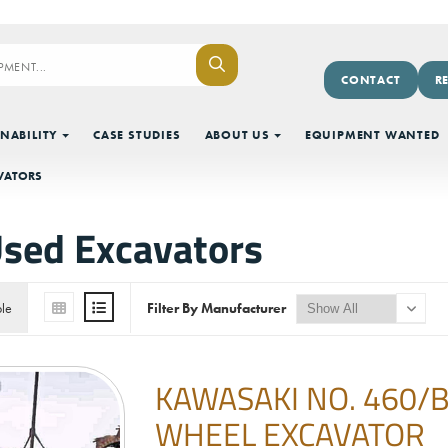
CONTACT
R
NABILITY
CASE STUDIES
ABOUT US
EQUIPMENT WANTED
VATORS
sed Excavators
ble
Filter By Manufacturer
KAWASAKI NO. 460/
WHEEL EXCAVATOR