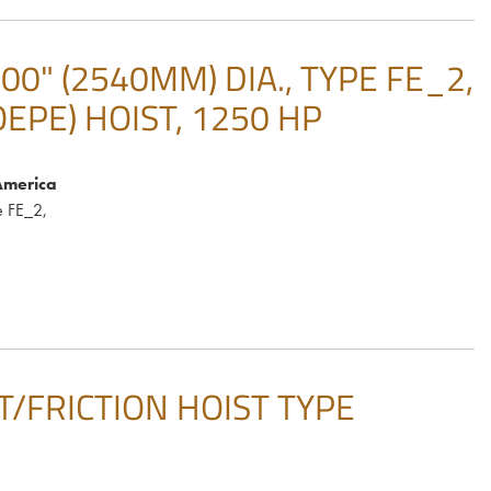
" (2540MM) DIA., TYPE FE_2,
OEPE) HOIST, 1250 HP
America
 FE_2,
IST/FRICTION HOIST TYPE