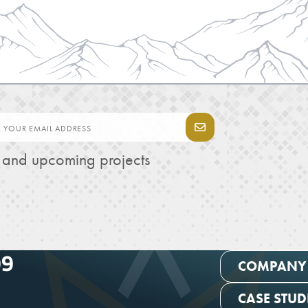
s and upcoming projects
99
COMPANY
CASE STUD