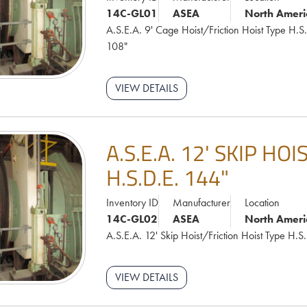
14C-GL01
ASEA
North Ameri
A.S.E.A. 9' Cage Hoist/Friction Hoist Type H.S
108"
VIEW DETAILS
A.S.E.A. 12' SKIP HO
H.S.D.E. 144"
Inventory ID
Manufacturer
Location
14C-GL02
ASEA
North Ameri
A.S.E.A. 12' Skip Hoist/Friction Hoist Type H.S
VIEW DETAILS