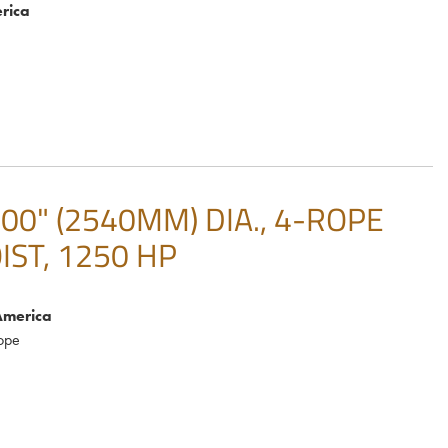
rica
0" (2540MM) DIA., 4-ROPE
IST, 1250 HP
America
ope