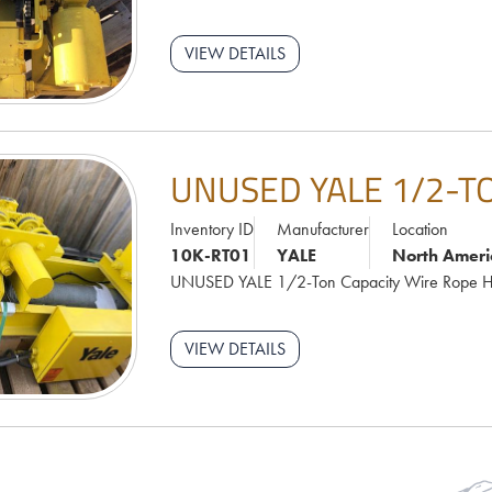
VIEW DETAILS
UNUSED YALE 1/2-T
Inventory ID
Manufacturer
Location
10K-RT01
YALE
North Ameri
UNUSED YALE 1/2-Ton Capacity Wire Rope H
VIEW DETAILS