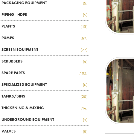
PACKAGING EQUIPMENT
[5]
PIPING - HDPE
[5]
PLANTS
[13]
PUMPS
[67]
SCREEN EQUIPMENT
[27]
SCRUBBERS
[4]
SPARE PARTS
[102]
SPECIALIZED EQUIPMENT
[6]
TANKS/BINS
[20]
THICKENING & MIXING
[14]
UNDERGROUND EQUIPMENT
[1]
VALVES
[9]