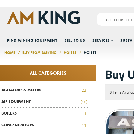
Skip to main content
FIND MINING EQUIPMENT
SELL TO US
SERVICES
SUSTAI
HOME
BUY FROM AMKING
HOISTS
HOISTS
Buy U
ALL CATEGORIES
AGITATORS & MIXERS
[22]
8 Items Availa
AIR EQUIPMENT
[18]
BOILERS
[1]
CONCENTRATORS
[11]