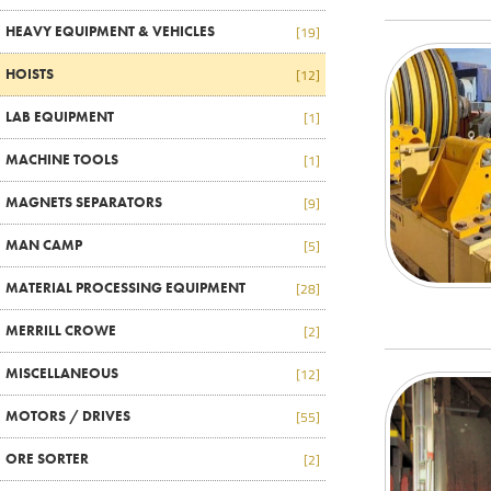
HEAVY EQUIPMENT & VEHICLES
[19]
HOISTS
[12]
LAB EQUIPMENT
[1]
MACHINE TOOLS
[1]
MAGNETS SEPARATORS
[9]
MAN CAMP
[5]
MATERIAL PROCESSING EQUIPMENT
[28]
MERRILL CROWE
[2]
MISCELLANEOUS
[12]
MOTORS / DRIVES
[55]
ORE SORTER
[2]