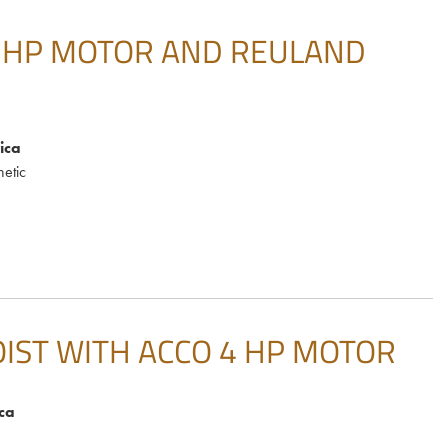
5 HP MOTOR AND REULAND
ica
etic
IST WITH ACCO 4 HP MOTOR
ca