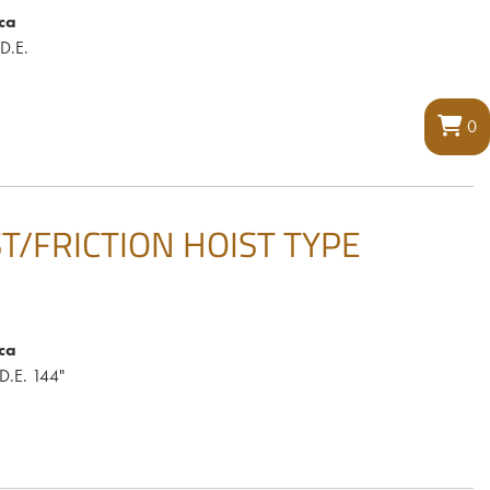
ca
.D.E.
0
IST/FRICTION HOIST TYPE
ca
.D.E. 144"