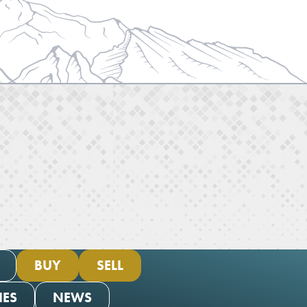
BUY
SELL
IES
NEWS