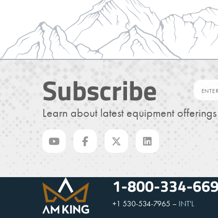
Subscribe
Learn about latest equipment offering
1-800-334-66
+1 530-534-7965
–
INT'L