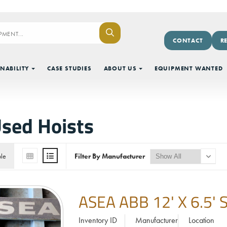
CONTACT
R
NABILITY
CASE STUDIES
ABOUT US
EQUIPMENT WANTED
sed Hoists
ble
Filter By Manufacturer
ASEA ABB 12' X 6.5
Inventory ID
Manufacturer
Location