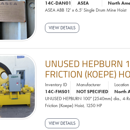
14C-DAN01
ASEA
North Ame
ASEA ABB 12' x 6.5' Single Drum Mine Hoist
VIEW DETAILS
UNUSED HEPBURN 10
FRICTION (KOEPE) HO
Inventory ID
Manufacturer
Location
14C-FMS01
NOT SPECIFIED
North 
UNUSED HEPBURN 100" (2540mm) dia., 4-R
Friction (Koepe) Hoist, 1250 HP
VIEW DETAILS