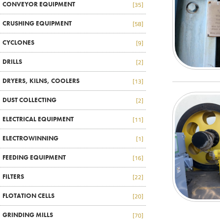
CONVEYOR EQUIPMENT
[35]
CRUSHING EQUIPMENT
[58]
CYCLONES
[9]
DRILLS
[2]
DRYERS, KILNS, COOLERS
[13]
DUST COLLECTING
[2]
ELECTRICAL EQUIPMENT
[11]
ELECTROWINNING
[1]
FEEDING EQUIPMENT
[16]
FILTERS
[22]
FLOTATION CELLS
[20]
GRINDING MILLS
[70]