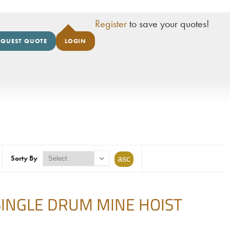
Register
to save your quotes!
EQUEST QUOTE
LOGIN
Sorty By
' SINGLE DRUM MINE HOIST