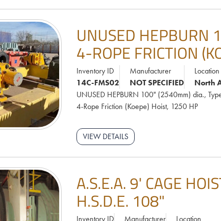
UNUSED HEPBURN 100
4-ROPE FRICTION (K
Inventory ID
Manufacturer
Location
14C-FMS02
NOT SPECIFIED
North 
UNUSED HEPBURN 100" (2540mm) dia., Type
4-Rope Friction (Koepe) Hoist, 1250 HP
VIEW DETAILS
A.S.E.A. 9' CAGE HO
H.S.D.E. 108"
Inventory ID
Manufacturer
Location