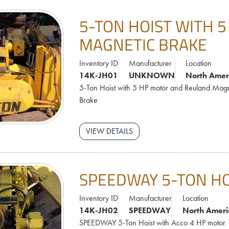
5-TON HOIST WITH 
MAGNETIC BRAKE
Inventory ID
Manufacturer
Location
14K-JH01
UNKNOWN
North Amer
5-Ton Hoist with 5 HP motor and Reuland Magn
Brake
VIEW DETAILS
SPEEDWAY 5-TON HO
Inventory ID
Manufacturer
Location
14K-JH02
SPEEDWAY
North Ameri
SPEEDWAY 5-Ton Hoist with Acco 4 HP motor