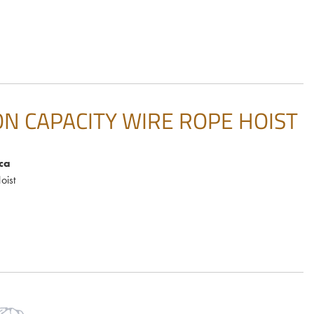
ON CAPACITY WIRE ROPE HOIST
ca
oist