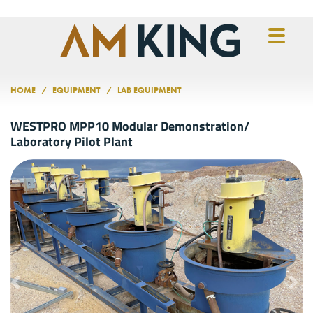
Skip to main content
HOME
EQUIPMENT
LAB EQUIPMENT
WESTPRO MPP10 Modular Demonstration/
Laboratory Pilot Plant
Previous
Nex