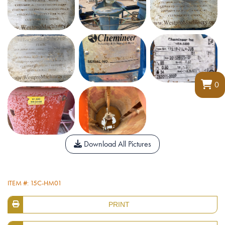
0
Download All Pictures
ITEM #: 15C-HM01
PRINT