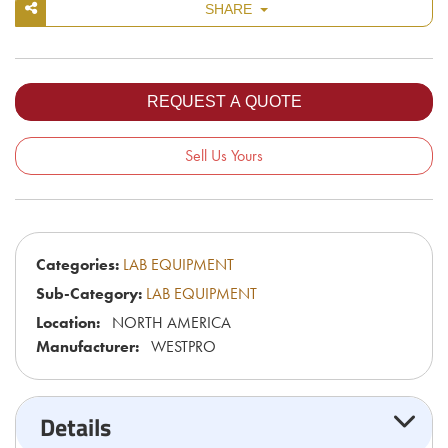
SHARE
Sell Us Yours
Categories:
LAB EQUIPMENT
Sub-Category:
LAB EQUIPMENT
Location:
NORTH AMERICA
Manufacturer:
WESTPRO
Details