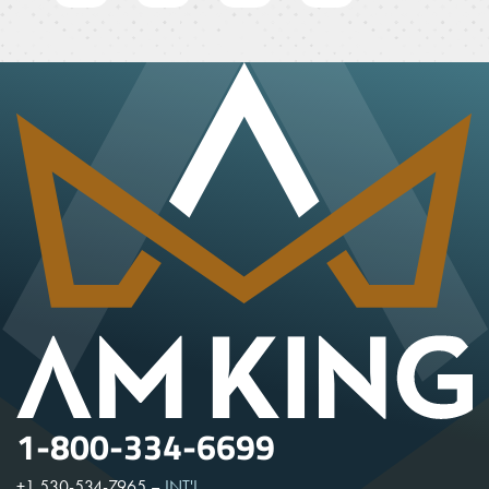
1-800-334-6699
+1 530-534-7965
–
INT'L