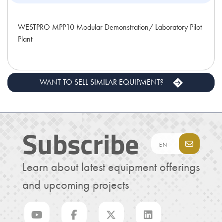
WESTPRO MPP10 Modular Demonstration/ Laboratory Pilot
Plant
WANT TO SELL SIMILAR EQUIPMENT?
Subscribe
Learn about latest equipment offerings
and upcoming projects