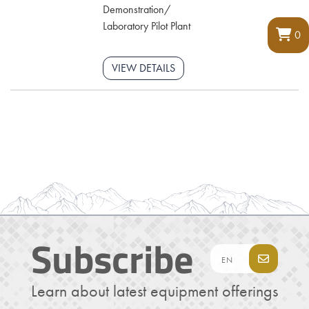
Demonstration/
Laboratory Pilot Plant
0
VIEW DETAILS
Subscribe
Learn about latest equipment offerings