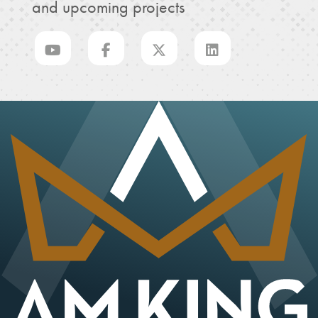
and upcoming projects