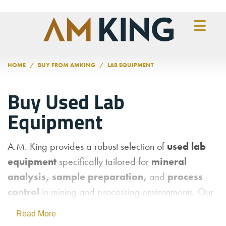
Skip to main content
HOME
BUY FROM AMKING
LAB EQUIPMENT
Buy Used Lab
Equipment
A.M. King provides a robust selection of
used lab
equipment
specifically tailored for
mineral
analysis, sample preparation,
and
process
control
in mining and processing environments. Our
offerings support critical workflows—everything from
Read More
particle size analysis and core crushing to sample