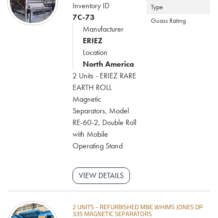
Inventory ID
Type
7C-73
Guass Rating
Manufacturer
ERIEZ
Location
North America
2 Units - ERIEZ RARE
EARTH ROLL
Magnetic
Separators, Model
RE-60-2, Double Roll
with Mobile
Operating Stand
VIEW DETAILS
2 UNITS - REFURBISHED MBE WHIMS JONES DP
335 MAGNETIC SEPARATORS