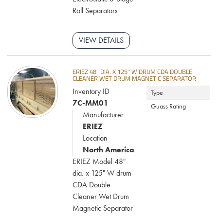
Roll Separators
VIEW DETAILS
ERIEZ 48" DIA. X 125" W DRUM CDA DOUBLE
CLEANER WET DRUM MAGNETIC SEPARATOR
Inventory ID
Type
7C-MM01
Guass Rating
Manufacturer
ERIEZ
Location
North America
ERIEZ Model 48"
dia. x 125" W drum
CDA Double
Cleaner Wet Drum
Magnetic Separator