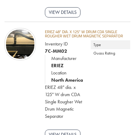
VIEW DETAILS
ERIEZ 48" DIA. X 125" W DRUM CDA SINGLE
ROUGHER WET DRUM MAGNETIC SEPARATOR
Inventory ID
Type
7C-MM02
Guass Rating
Manufacturer
ERIEZ
Location
North America
ERIEZ 48" dia. x
125" W drum CDA
Single Rougher Wet
Drum Magnetic
Separator
VIEW DETAILS