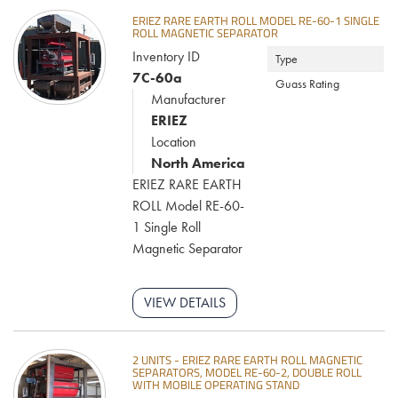
ERIEZ RARE EARTH ROLL MODEL RE-60-1 SINGLE
ROLL MAGNETIC SEPARATOR
Inventory ID
Type
7C-60a
Guass Rating
Manufacturer
ERIEZ
Location
North America
ERIEZ RARE EARTH
ROLL Model RE-60-
1 Single Roll
Magnetic Separator
VIEW DETAILS
2 UNITS - ERIEZ RARE EARTH ROLL MAGNETIC
SEPARATORS, MODEL RE-60-2, DOUBLE ROLL
WITH MOBILE OPERATING STAND