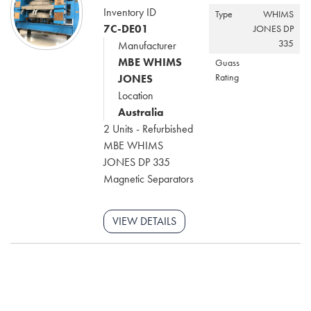
Inventory ID
Type
WHIMS
7C-DE01
JONES DP
335
Manufacturer
MBE WHIMS
Guass
Rating
JONES
Location
Australia
2 Units - Refurbished
MBE WHIMS
JONES DP 335
Magnetic Separators
VIEW DETAILS