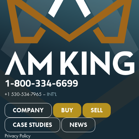
1-800-334-6699
+1 530-534-7965
–
INT'L
COMPANY
BUY
SELL
CASE STUDIES
NEWS
Privacy Policy