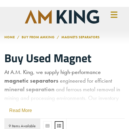
Skip to main content
HOME
BUY FROM AMKING
MAGNETS SEPARATORS
Buy Used Magnet
At A.M. King, we supply high-performance
magnetic separators
engineered for efficient
mineral separation
and ferrous metal removal in
mining and processing environments. Our inventory
includes a variety of
used magnetic separation
Read More
equipment
, such as
wet magnetic separators,
dry magnetic separators,
and
magnetic drum
9 Items Available