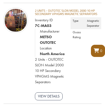
2 UNITS - OUTOTEC SLON MODEL 2000 10 HP
SECONDARY VPHGMS MAGNETIC SEPARATORS
Inventory ID
Type
Magnetic
7C-MA03
Separator
Manufacturer
Guass
METSO
Rating
OUTOTEC
Location
0
North America
2 Units - OUTOTEC
SLON Model 2000
10 HP Secondary
VPHGMS Magnetic
Separators
VIEW DETAILS