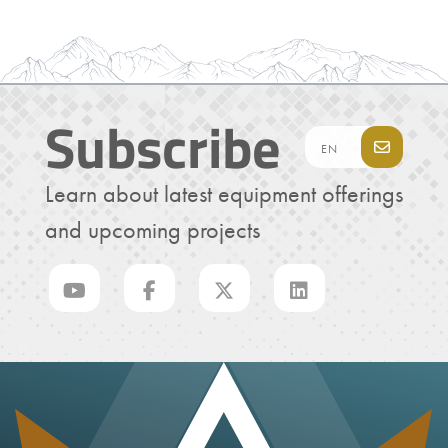
Subscribe
Learn about latest equipment offerings
and upcoming projects