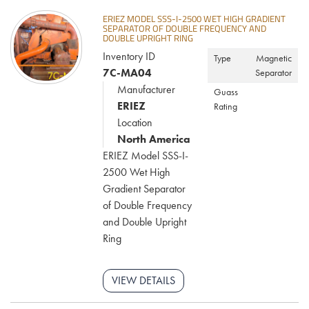
ERIEZ MODEL SSS-I-2500 WET HIGH GRADIENT
SEPARATOR OF DOUBLE FREQUENCY AND
DOUBLE UPRIGHT RING
Inventory ID
Type
Magnetic
7C-MA04
Separator
Manufacturer
Guass
ERIEZ
Rating
Location
North America
ERIEZ Model SSS-I-
2500 Wet High
Gradient Separator
of Double Frequency
and Double Upright
Ring
VIEW DETAILS