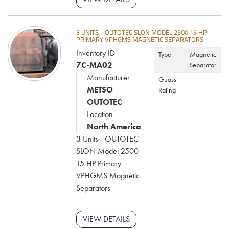
3 UNITS - OUTOTEC SLON MODEL 2500 15 HP
PRIMARY VPHGMS MAGNETIC SEPARATORS
Inventory ID
Type
Magnetic
7C-MA02
Separator
Manufacturer
Guass
METSO
Rating
OUTOTEC
Location
North America
3 Units - OUTOTEC
SLON Model 2500
15 HP Primary
VPHGMS Magnetic
Separators
VIEW DETAILS