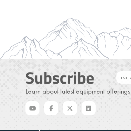
Subscribe
Learn about latest equipment offering