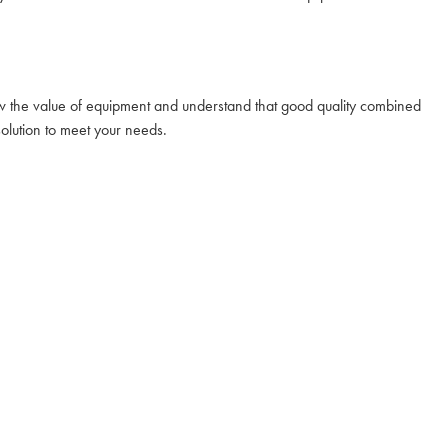
ow the value of equipment and understand that good quality combined
solution to meet your needs.