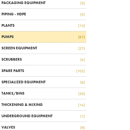
PACKAGING EQUIPMENT
[5]
PIPING - HDPE
[5]
PLANTS
[13]
PUMPS
[67]
SCREEN EQUIPMENT
[27]
SCRUBBERS
[4]
SPARE PARTS
[102]
SPECIALIZED EQUIPMENT
[6]
TANKS/BINS
[20]
THICKENING & MIXING
[14]
UNDERGROUND EQUIPMENT
[1]
VALVES
[9]