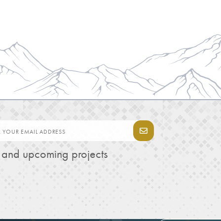
s and upcoming projects