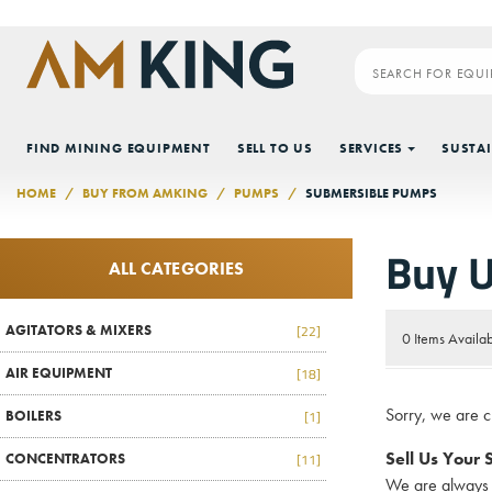
Skip to main content
FIND MINING EQUIPMENT
SELL TO US
SERVICES
SUSTAI
HOME
BUY FROM AMKING
PUMPS
SUBMERSIBLE PUMPS
Buy 
ALL CATEGORIES
AGITATORS & MIXERS
[22]
0 Items Availa
AIR EQUIPMENT
[18]
Sorry, we are 
BOILERS
[1]
Sell Us Your
CONCENTRATORS
[11]
We are always 