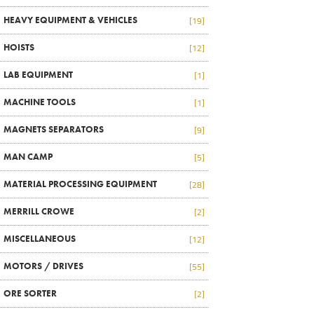
HEAVY EQUIPMENT & VEHICLES
[19]
HOISTS
[12]
LAB EQUIPMENT
[1]
MACHINE TOOLS
[1]
MAGNETS SEPARATORS
[9]
MAN CAMP
[5]
MATERIAL PROCESSING EQUIPMENT
[28]
MERRILL CROWE
[2]
MISCELLANEOUS
[12]
MOTORS / DRIVES
[55]
ORE SORTER
[2]