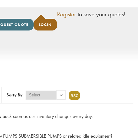
Register
to save your quotes!
EQUEST QUOTE
LOGIN
Sorty By
 back soon as our inventory changes every day.
e any PUMPS SUBMERSIBLE PUMPS or related idle equipment?