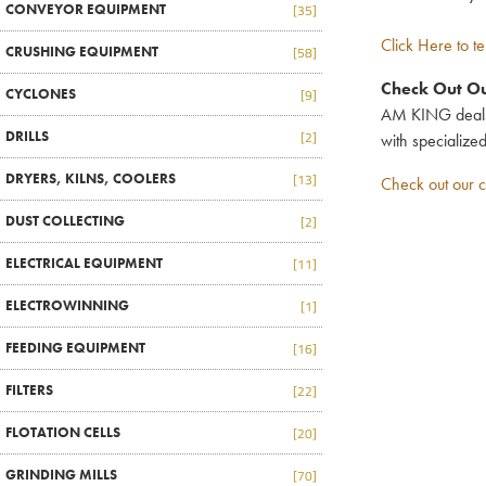
CONVEYOR EQUIPMENT
[35]
Click Here to te
CRUSHING EQUIPMENT
[58]
Check Out Ou
CYCLONES
[9]
AM KING deals i
DRILLS
[2]
with specialize
DRYERS, KILNS, COOLERS
[13]
Check out our c
DUST COLLECTING
[2]
ELECTRICAL EQUIPMENT
[11]
ELECTROWINNING
[1]
FEEDING EQUIPMENT
[16]
FILTERS
[22]
FLOTATION CELLS
[20]
GRINDING MILLS
[70]