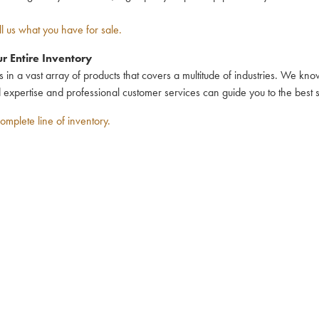
ll us what you have for sale.
r Entire Inventory
n a vast array of products that covers a multitude of industries. We kn
d expertise and professional customer services can guide you to the best 
omplete line of inventory.