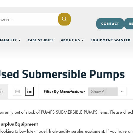
CONTACT
R
NABILITY
CASE STUDIES
ABOUT US
EQUIPMENT WANTED
Used Submersible Pumps
ble
Filter By Manufacturer
currently out of stock of PUMPS SUBMERSIBLE PUMPS items. Please check
 Surplus Equipment
looking to buy late-model, high-quality surplus equipment. If you hav