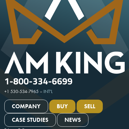
1-800-334-6699
+1 530-534-7965
–
INT'L
COMPANY
BUY
SELL
CASE STUDIES
NEWS