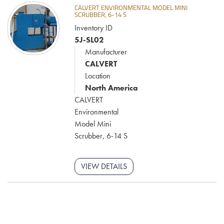
CALVERT ENVIRONMENTAL MODEL MINI
SCRUBBER, 6-14 S
Inventory ID
5J-SL02
Manufacturer
CALVERT
Location
North America
CALVERT
Environmental
Model Mini
Scrubber, 6-14 S
VIEW DETAILS