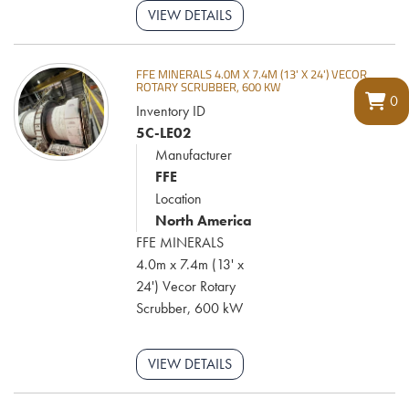
VIEW DETAILS
FFE MINERALS 4.0M X 7.4M (13' X 24') VECOR
ROTARY SCRUBBER, 600 KW
0
Inventory ID
5C-LE02
Manufacturer
FFE
Location
North America
FFE MINERALS
4.0m x 7.4m (13' x
24') Vecor Rotary
Scrubber, 600 kW
VIEW DETAILS