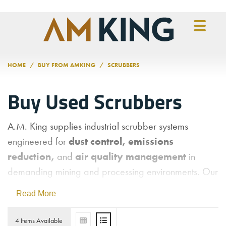
Skip to main content
HOME
BUY FROM AMKING
SCRUBBERS
Buy Used Scrubbers
A.M. King supplies industrial scrubber systems
engineered for
dust control, emissions
reduction,
and
air quality management
in
demanding mining and processing environments. Our
inventory features wet scrubbers designed to remove
Read More
airborne particulates, chemical vapors, and other
contaminants from process exhaust streams—helping
4 Items Available