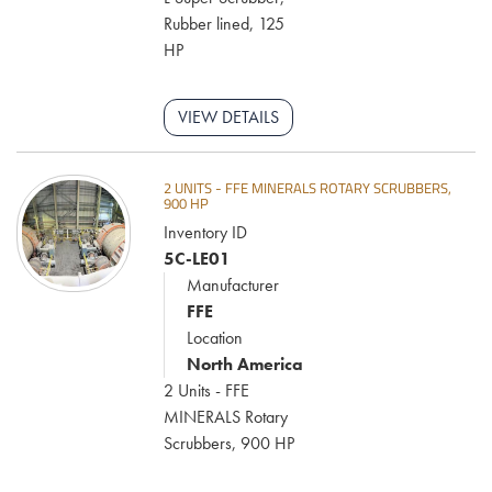
components to support uptime, reduce wear, and optimize
Rubber lined, 125
performance across every phase of your operation.
HP
VIEW DETAILS
2 UNITS - FFE MINERALS ROTARY SCRUBBERS,
900 HP
Inventory ID
5C-LE01
Manufacturer
FFE
Location
North America
2 Units - FFE
MINERALS Rotary
Scrubbers, 900 HP