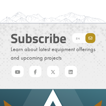
Subscribe
Learn about latest equipment offerings
and upcoming projects