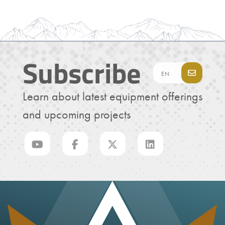
Subscribe
Learn about latest equipment offerings
and upcoming projects