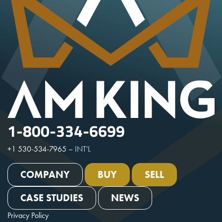
1-800-334-6699
+1 530-534-7965
–
INT'L
COMPANY
BUY
SELL
CASE STUDIES
NEWS
Privacy Policy