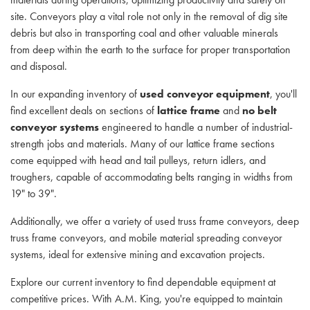
site. Conveyors play a vital role not only in the removal of dig site
debris but also in transporting coal and other valuable minerals
from deep within the earth to the surface for proper transportation
and disposal.
In our expanding inventory of
used conveyor equipment
, you'll
find excellent deals on sections of
lattice frame
and
no belt
conveyor systems
engineered to handle a number of industrial-
strength jobs and materials. Many of our lattice frame sections
come equipped with head and tail pulleys, return idlers, and
troughers, capable of accommodating belts ranging in widths from
19" to 39".
Additionally, we offer a variety of used truss frame conveyors, deep
truss frame conveyors, and mobile material spreading conveyor
systems, ideal for extensive mining and excavation projects.
Explore our current inventory to find dependable equipment at
competitive prices. With A.M. King, you're equipped to maintain