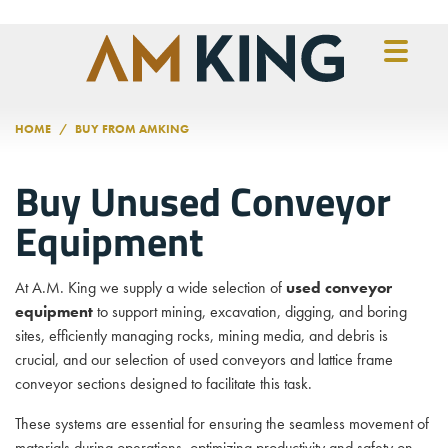
Skip to main content
HOME
BUY FROM AMKING
Buy Unused Conveyor
Equipment
At A.M. King we supply a wide selection of
used conveyor
equipment
to support mining, excavation, digging, and boring
sites, efficiently managing rocks, mining media, and debris is
crucial, and our selection of used conveyors and lattice frame
conveyor sections designed to facilitate this task.
These systems are essential for ensuring the seamless movement of
materials during operations, optimizing productivity and safety on