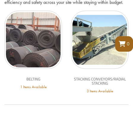
efficiency and safety across your site while staying within budget.
0
BELTING
STACKING CONVEYORS/RADIAL
STACKING
1 Items Available
3 Items Available