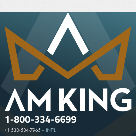
1-800-334-6699
+1 530-534-7965
–
INT'L