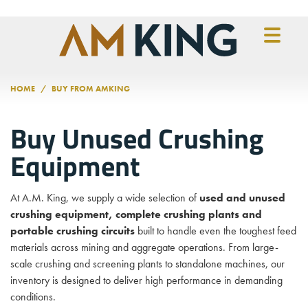
Skip to main content
HOME
BUY FROM AMKING
Buy Unused Crushing
Equipment
At A.M. King, we supply a wide selection of
used and unused
crushing equipment, complete crushing plants and
portable crushing circuits
built to handle even the toughest feed
materials across mining and aggregate operations. From large-
scale crushing and screening plants to standalone machines, our
inventory is designed to deliver high performance in demanding
conditions.