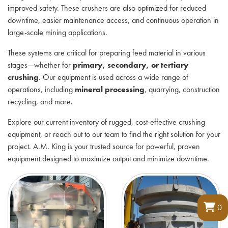
improved safety. These crushers are also optimized for reduced
downtime, easier maintenance access, and continuous operation in
large-scale mining applications.
These systems are critical for preparing feed material in various
stages—whether for
primary, secondary, or tertiary
crushing
. Our equipment is used across a wide range of
operations, including
mineral processing
, quarrying, construction
recycling, and more.
Explore our current inventory of rugged, cost-effective crushing
equipment, or reach out to our team to find the right solution for your
project. A.M. King is your trusted source for powerful, proven
equipment designed to maximize output and minimize downtime.
0