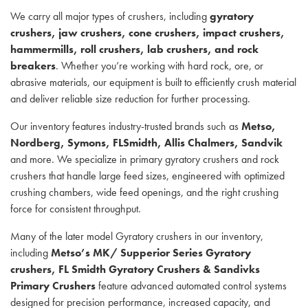
We carry all major types of crushers, including
gyratory
crushers, jaw crushers, cone crushers, impact crushers,
hammermills, roll crushers, lab crushers, and rock
breakers
. Whether you’re working with hard rock, ore, or
abrasive materials, our equipment is built to efficiently crush material
and deliver reliable size reduction for further processing.
Our inventory features industry-trusted brands such as
Metso,
Nordberg, Symons, FLSmidth, Allis Chalmers, Sandvik
and more. We specialize in primary gyratory crushers and rock
crushers that handle large feed sizes, engineered with optimized
crushing chambers, wide feed openings, and the right crushing
force for consistent throughput.
Many of the later model Gyratory crushers in our inventory,
including
Metso’s MK/ Supperior Series Gyratory
crushers, FL Smidth Gyratory Crushers & Sandivks
Primary Crushers
feature advanced automated control systems
designed for precision performance, increased capacity, and