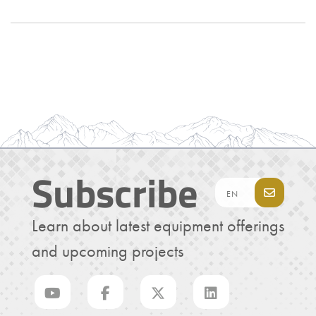
Subscribe
Learn about latest equipment offerings
and upcoming projects