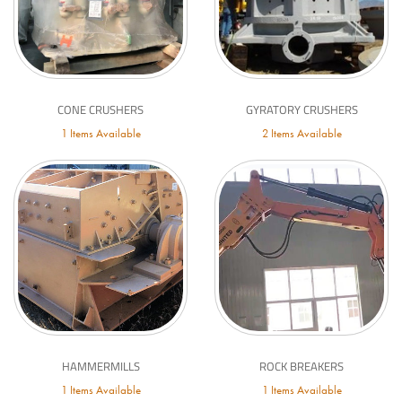
CONE CRUSHERS
GYRATORY CRUSHERS
1 Items Available
2 Items Available
HAMMERMILLS
ROCK BREAKERS
1 Items Available
1 Items Available