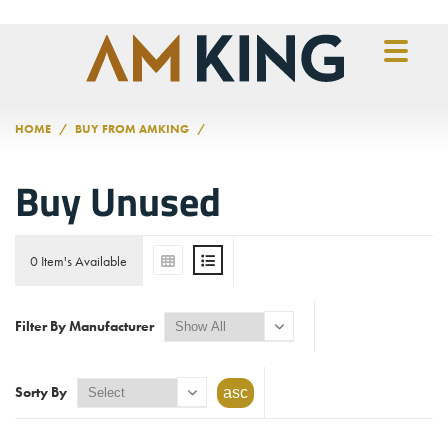
Skip to main content
HOME
BUY FROM AMKING
Buy Unused
0 Item's Available
Filter By Manufacturer
Sorty By