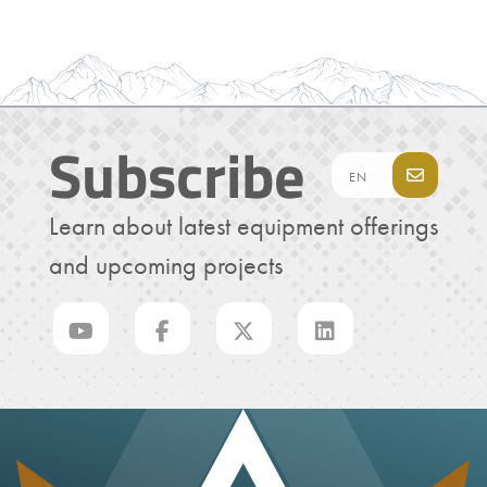
Subscribe
Learn about latest equipment offerings
and upcoming projects