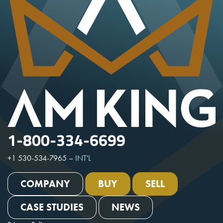
1-800-334-6699
+1 530-534-7965
–
INT'L
COMPANY
BUY
SELL
CASE STUDIES
NEWS