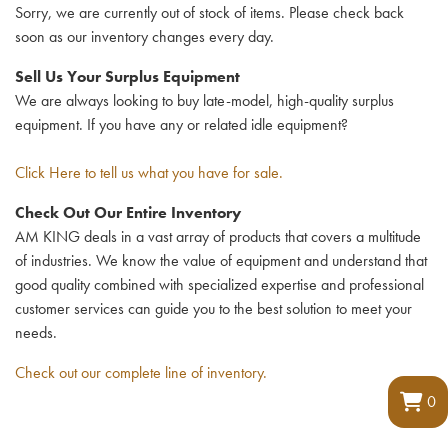
Sorry, we are currently out of stock of items. Please check back
soon as our inventory changes every day.
Sell Us Your Surplus Equipment
We are always looking to buy late-model, high-quality surplus
equipment. If you have any or related idle equipment?
Click Here to tell us what you have for sale.
Check Out Our Entire Inventory
AM KING deals in a vast array of products that covers a multitude
of industries. We know the value of equipment and understand that
good quality combined with specialized expertise and professional
customer services can guide you to the best solution to meet your
needs.
Check out our complete line of inventory.
0