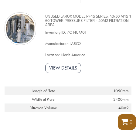
UNUSED LAROX MODEL PF15 SERIES, 40/50 M15 1
60 TOWER PRESSURE FILTER - 40M2 FILTRATION
AREA
Inventory ID: 7C-HUM01
Manufacturer: LAROX
Location: North America
VIEW DETAILS
Length of Plate
1050mm
Width of Plate
2400mm
Filtration Volume
40m2
0