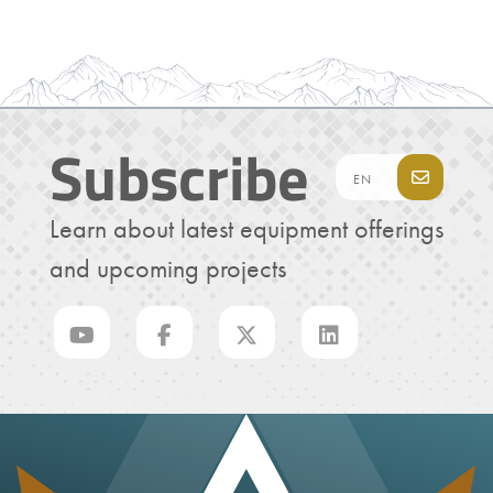
Subscribe
Learn about latest equipment offerings
and upcoming projects