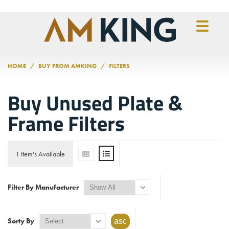
Skip to main content
HOME
BUY FROM AMKING
FILTERS
Buy Unused Plate &
Frame Filters
1 Item's Available
Filter By Manufacturer
Sorty By