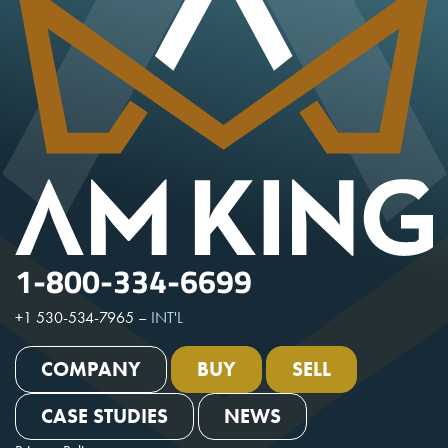
1-800-334-6699
+1 530-534-7965
–
INT'L
COMPANY
BUY
SELL
CASE STUDIES
NEWS