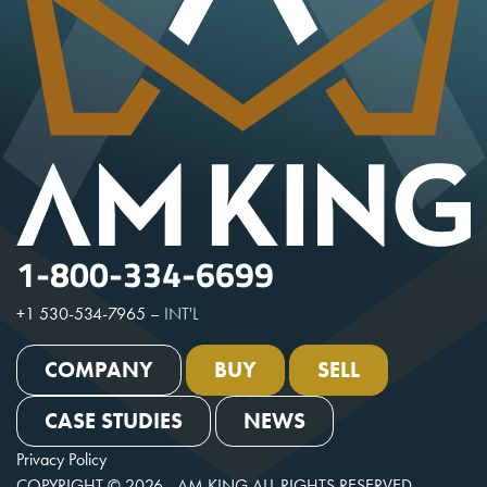
1-800-334-6699
+1 530-534-7965
–
INT'L
COMPANY
BUY
SELL
CASE STUDIES
NEWS
Privacy Policy
COPYRIGHT © 2026 - AM KING ALL RIGHTS RESERVED