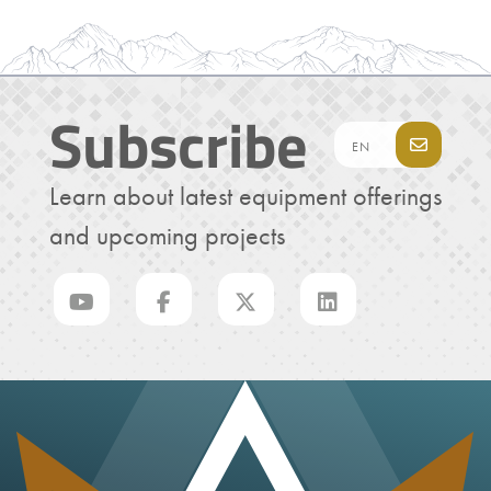
Subscribe
Learn about latest equipment offerings
and upcoming projects