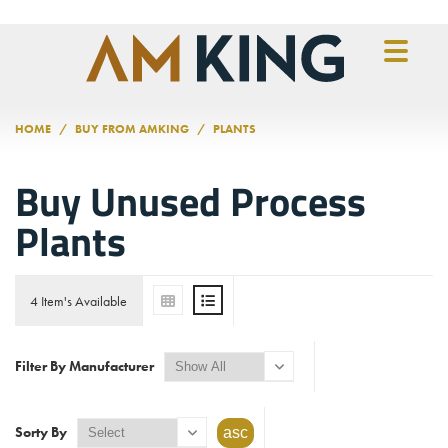
Skip to main content
HOME
BUY FROM AMKING
PLANTS
Buy Unused Process
Plants
4 Item's Available
Filter By Manufacturer
Sorty By