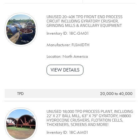
UNUSED 20-40K TPD FRONT END PROCESS
CIRCUIT INCLUDING GYRATORY CRUSHER,
GRINDING MILLS & ANCILLARY EQUIPMENT
Inventory ID: 18C-GM01
Manufacturer: FLSMIDTH
Location: North America
VIEW DETAILS
TPD
20,000 to 40,000
UNUSED 18,000 TPD PROCESS PLANT, INCLUDING
22' X 27' BALL MILL, 63" X 79" GYRATORY, H8800
HYDROCONE CRUSHERS, FLOTATION CELLS,
THICKENERS, SCREENS AND MORE!
Inventory ID: 18C-AM01