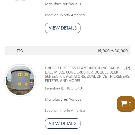
Manufacturer: Various
Location: North America
VIEW DETAILS
TPD
15,000 to 30,000
UNUSED PROCESS PLANT INCLUDING SAG MILL, (2)
BALL MILLS, CONE CRUSHER, DOUBLE DECK
SCREEN, CIL AGITATORS, DUAL DRIVE THICKENERS,
FILTERS, AND MORE!
Inventory ID: 18C-GF01
Manufacturer: Various
0
Location: North America
VIEW DETAILS