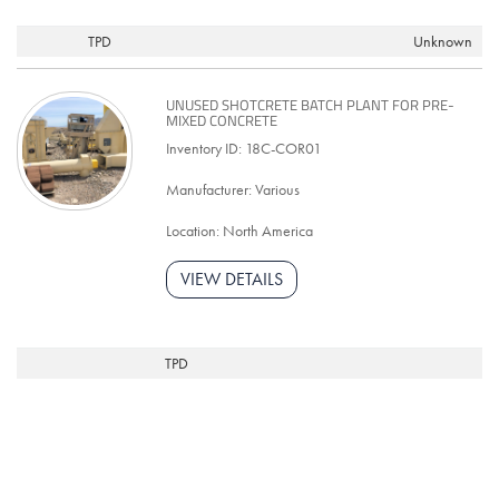
TPD
Unknown
UNUSED SHOTCRETE BATCH PLANT FOR PRE-
MIXED CONCRETE
Inventory ID: 18C-COR01
Manufacturer: Various
Location: North America
VIEW DETAILS
TPD