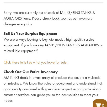
Sorry, we are currently out of stock of TANKS/BINS TANKS &
AGITATORS items. Please check back soon as our inventory
changes every day.
Sell Us Your Surplus Equipment
We are always looking to buy late-model, high-quality surplus
equipment. If you have any TANKS/BINS TANKS & AGITATORS or
related idle equipment?
Click Here to tell us what you have for sale.
Check Out Our Entire Inventory
AM KING deals in a vast array of products that covers a multitude
of industries. We know the value of equipment and understand that
good quality combined with specialized expertise and professional
customer services can guide you to the best solution to meet your
needs.
0