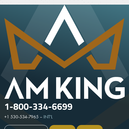
1-800-334-6699
+1 530-534-7965
–
INT'L