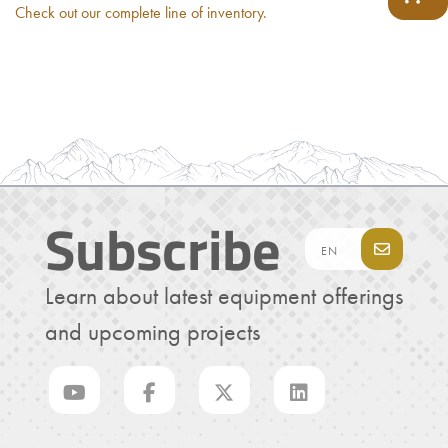
Check out our complete line of inventory.
Subscribe
Learn about latest equipment offerings
and upcoming projects