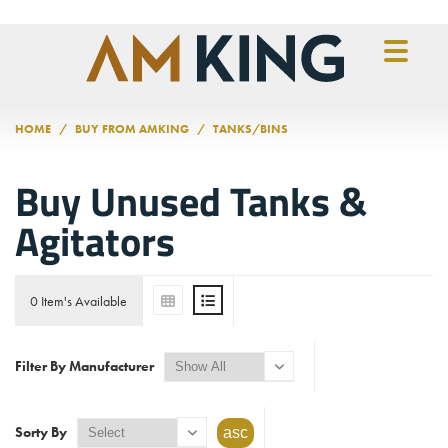
Skip to main content
HOME
BUY FROM AMKING
TANKS/BINS
Buy Unused Tanks &
Agitators
0 Item's Available
Filter By Manufacturer
Sorty By